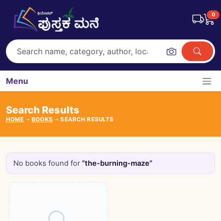
0
Menu
Search Results
HOME
BOOKS
SEARCH RESULTS
No books found for
“the-burning-maze”
Books catalogue