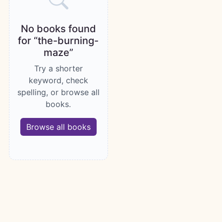
No books found
for “the-burning-
maze”
Try a shorter
keyword, check
spelling, or browse all
books.
Browse all books