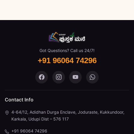
Got Questions? Call us 24/7!
+91 96064 74296
Pustaka Mane on Facebook
Pustaka Mane on Instagram
Pustaka Mane on You
Pustaka Mane 
Contact Info
4-64/12, Adidhan Durga Enclave, Joduraste, Kukkundoor,
Karkala, Udupi Dist – 576 117
+91 96064 74296