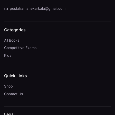
pustakamanekarkala@gmail.com
Categories
All Books
Competitive Exams
Kids
Quick Links
Shop
Contact Us
Legal