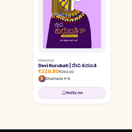
Historical
Devi Kurubati | ದೇವಿ ಕುರುಬತಿ
₹228.80
₹260.00
S
Shubhada H N
Notify me