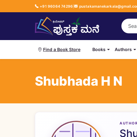
+91 96064 74296
|
pustakamanekarkala@gmail.c
Books
Authors
Find a Book Store
Shubhada H N
AUTHO
Sh