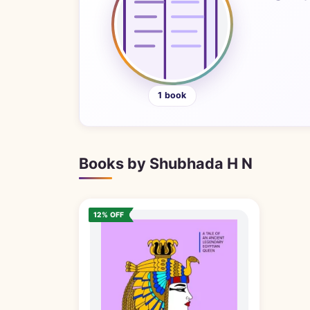
1 book
Books by Shubhada H N
12% OFF