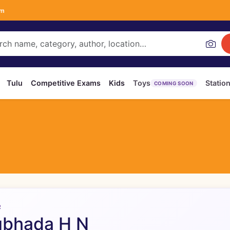
om
Tulu
Competitive Exams
Kids
Toys
Statio
COMING SOON
R
ubhada H N