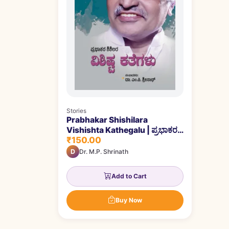
Stories
Prabhakar Shishilara
Vishishta Kathegalu | ಪ್ರಭಾಕರ
₹150.00
ಶಿಶಿಲರ ವಿಶಿಷ್ಟ ಕತೆಗಳು
D
Dr. M.P. Shrinath
Add to Cart
Buy Now