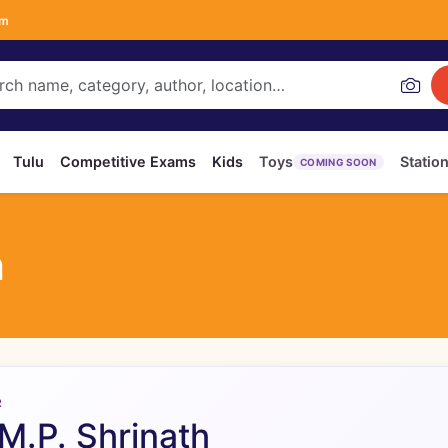
om
Tulu
Competitive Exams
Kids
Toys
Statio
COMING SOON
h
R
 M.P. Shrinath