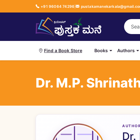
+91 96064 74296
|
pustakamanekarkala@gmail.c
Books
Authors
Find a Book Store
Dr. M.P. Shrinat
AUTHO
Dr.