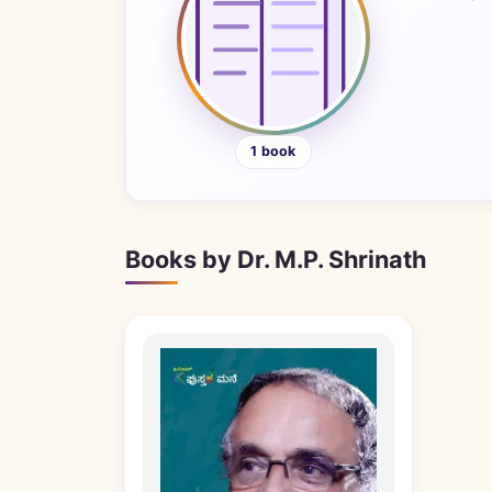
1 book
Books by Dr. M.P. Shrinath