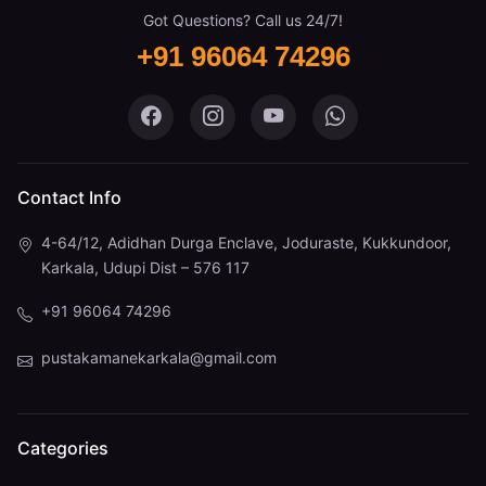
Got Questions? Call us 24/7!
+91 96064 74296
Pustaka Mane on Facebook
Pustaka Mane on Instagram
Pustaka Mane on You
Pustaka Mane 
Contact Info
4-64/12, Adidhan Durga Enclave, Joduraste, Kukkundoor,
Karkala, Udupi Dist – 576 117
+91 96064 74296
pustakamanekarkala@gmail.com
Categories