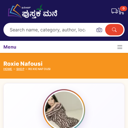
0
Menu
Roxie Nafousi
HOME
SHOP
ROXIE NAFOUSI