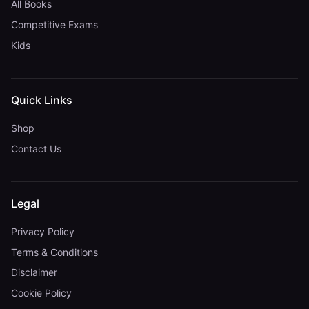
All Books
Competitive Exams
Kids
Quick Links
Shop
Contact Us
Legal
Privacy Policy
Terms & Conditions
Disclaimer
Cookie Policy