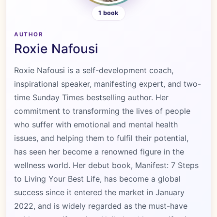
1 book
AUTHOR
Roxie Nafousi
Roxie Nafousi is a self-development coach,
inspirational speaker, manifesting expert, and two-
time Sunday Times bestselling author. Her
commitment to transforming the lives of people
who suffer with emotional and mental health
issues, and helping them to fulfil their potential,
has seen her become a renowned figure in the
wellness world. Her debut book, Manifest: 7 Steps
to Living Your Best Life, has become a global
success since it entered the market in January
2022, and is widely regarded as the must-have