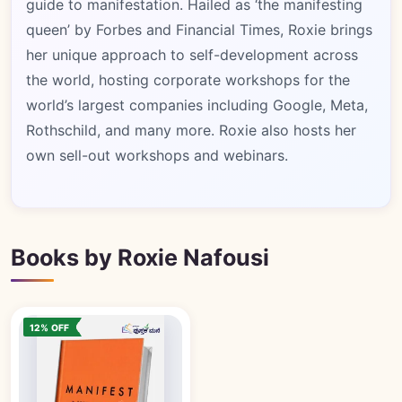
guide to manifestation. Hailed as ‘the manifesting
queen’ by Forbes and Financial Times, Roxie brings
her unique approach to self-development across
the world, hosting corporate workshops for the
world’s largest companies including Google, Meta,
Rothschild, and many more. Roxie also hosts her
own sell-out workshops and webinars.
Books by Roxie Nafousi
12% OFF