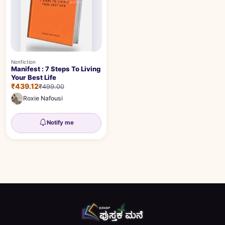
Nonfiction
Manifest : 7 Steps To Living
Your Best Life
₹439.12
₹499.00
Roxie Nafousi
Notify me