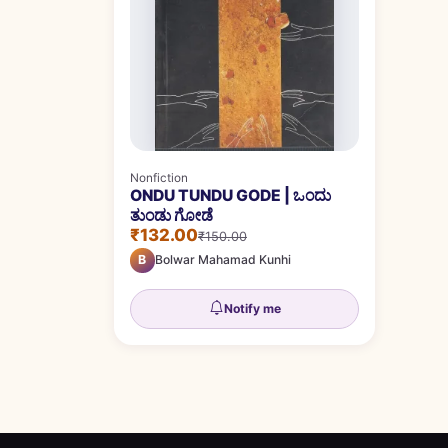
Nonfiction
ONDU TUNDU GODE | ಒಂದು
ತುಂಡು ಗೋಡೆ
₹132.00
₹150.00
B
Bolwar Mahamad Kunhi
Notify me