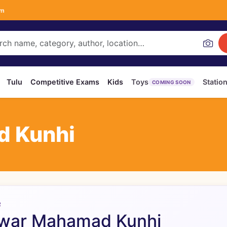
om
Tulu
Competitive Exams
Kids
Toys
Statio
COMING SOON
d Kunhi
R
war Mahamad Kunhi