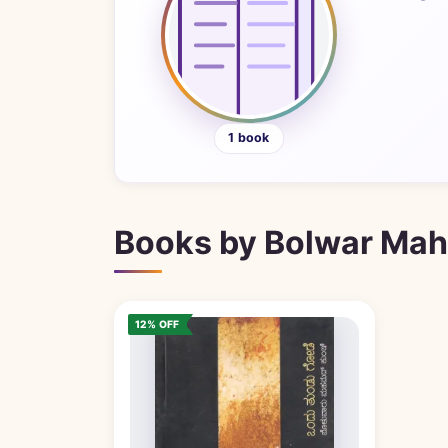
1 book
Books by Bolwar Ma
12% OFF