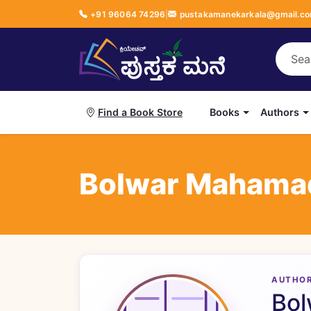
+91 96064 74296
|
pustakamanekarkala@gmail.c
Books
Authors
Find a Book Store
Bolwar Mahama
AUTHO
Bol