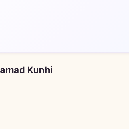
hamad Kunhi