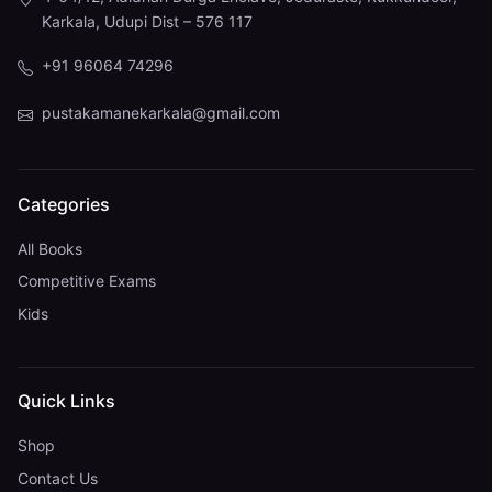
Karkala, Udupi Dist – 576 117
+91 96064 74296
pustakamanekarkala@gmail.com
Categories
All Books
Competitive Exams
Kids
Quick Links
Shop
Contact Us