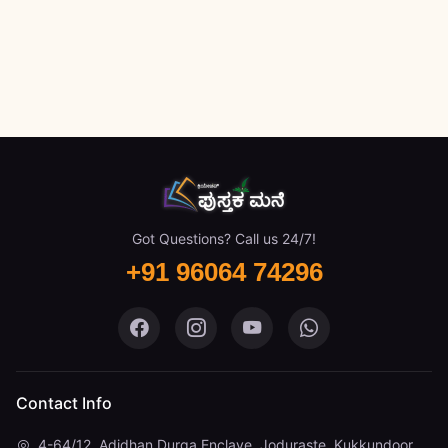
Got Questions? Call us 24/7!
+91 96064 74296
Pustaka Mane on Facebook
Pustaka Mane on Instagram
Pustaka Mane on You
Pustaka Mane 
Contact Info
4-64/12, Adidhan Durga Enclave, Joduraste, Kukkundoor,