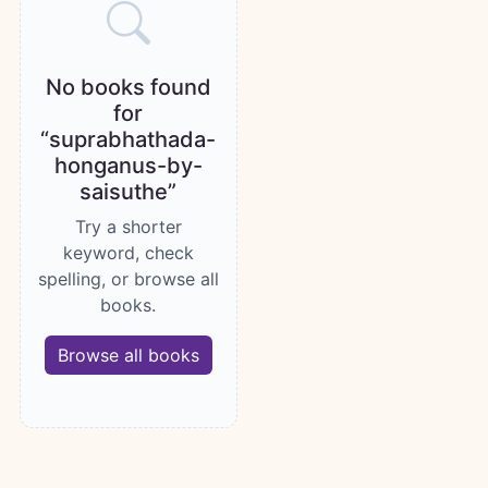
No books found
for
“suprabhathada-
honganus-by-
saisuthe”
Try a shorter
keyword, check
spelling, or browse all
books.
Browse all books