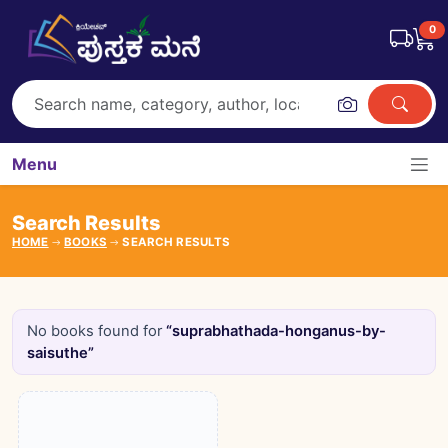
0
Menu
Search Results
HOME
BOOKS
SEARCH RESULTS
No books found for
“suprabhathada-honganus-by-
saisuthe”
Books catalogue