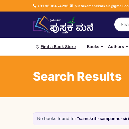
+91 96064 74296
|
pustakamanekarkala@gmail.c
Books
Authors
Find a Book Store
Search Results
No books found for
“samskriti-sampanne-siri-ಸಂ