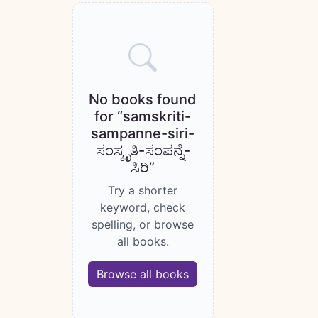
Books catalogue
No books found
for “samskriti-
sampanne-siri-
ಸಂಸ್ಕೃತಿ-ಸಂಪನ್ನೆ-
ಸಿರಿ”
Try a shorter
keyword, check
spelling, or browse
all books.
Browse all books