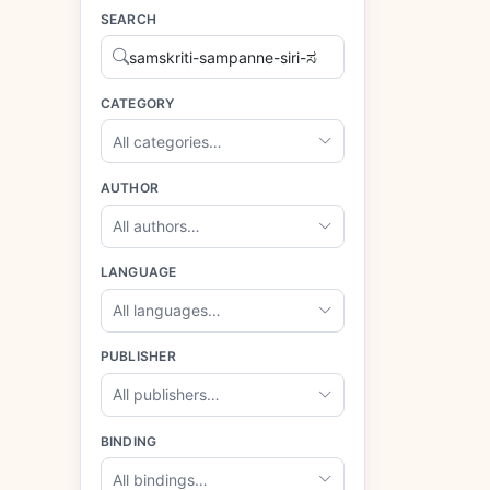
SEARCH
CATEGORY
All categories…
AUTHOR
All authors…
LANGUAGE
All languages…
PUBLISHER
All publishers…
BINDING
All bindings…