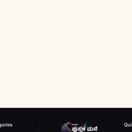
gories
Qui