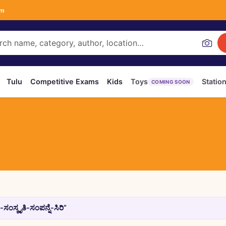
om
Tulu
Competitive Exams
Kids
Toys
Statio
COMING SOON
ಸ್ಕೃತಿ-ಸಂಪನ್ನೆ-ಸಿರಿ”