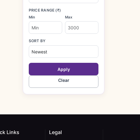
PRICE RANGE (₹)
Min
Max
SORT BY
Apply
Clear
ck Links
Legal