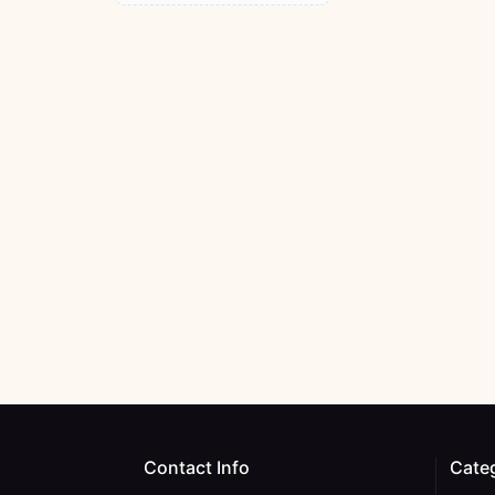
Contact Info
Cate