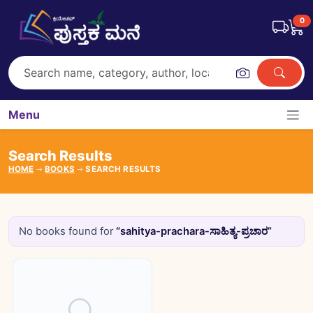
0
Menu
Search Results
HOME
BOOKS
SEARCH RESULTS
No books found for
“sahitya-prachara-ಸಾಹಿತ್ಯ-ಪ್ರಚಾರ”
Books catalogue