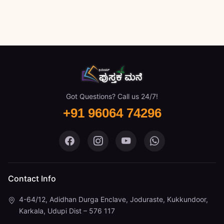
Got Questions? Call us 24/7!
+91 96064 74296
Pustaka Mane on Facebook
Pustaka Mane on Instagram
Pustaka Mane on You
Pustaka Mane 
Contact Info
4-64/12, Adidhan Durga Enclave, Joduraste, Kukkundoor,
Karkala, Udupi Dist – 576 117