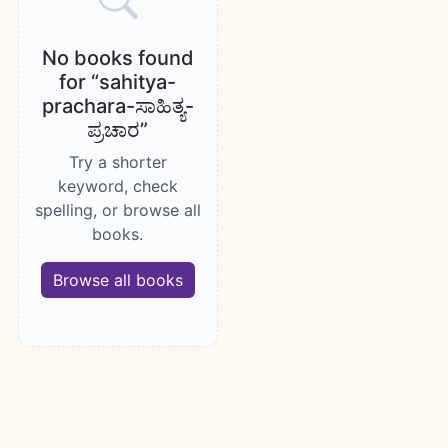
No books found
for “sahitya-
prachara-ಸಾಹಿತ್ಯ-
ಪ್ರಚಾರ”
Try a shorter
keyword, check
spelling, or browse all
books.
Browse all books