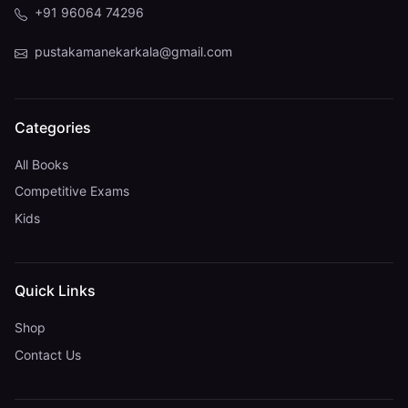
+91 96064 74296
pustakamanekarkala@gmail.com
Categories
All Books
Competitive Exams
Kids
Quick Links
Shop
Contact Us