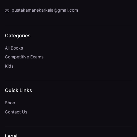
pustakamanekarkala@gmail.com
Categories
All Books
Competitive Exams
Kids
Quick Links
Shop
Contact Us
Legal