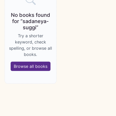
No books found
for “sadaneya-
suggi”
Try a shorter
keyword, check
spelling, or browse all
books.
Browse all books