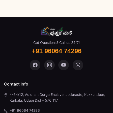
Got Questions? Call us 24/7!
+91 96064 74296
Pustaka Mane on Facebook
Pustaka Mane on Instagram
Pustaka Mane on You
Pustaka Mane 
Contact Info
4-64/12, Adidhan Durga Enclave, Joduraste, Kukkundoor,
Karkala, Udupi Dist – 576 117
+91 96064 74296