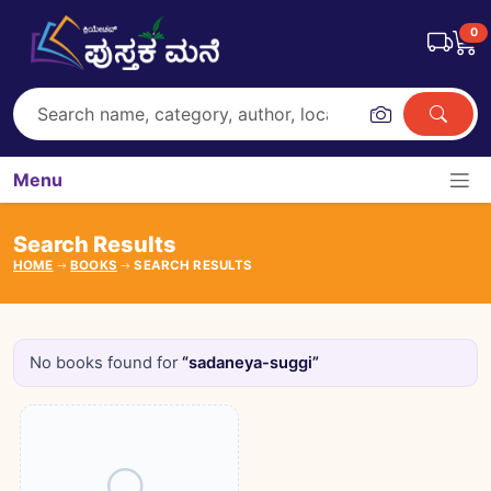
0
Menu
Search Results
HOME
BOOKS
SEARCH RESULTS
No books found for
“sadaneya-suggi”
Books catalogue