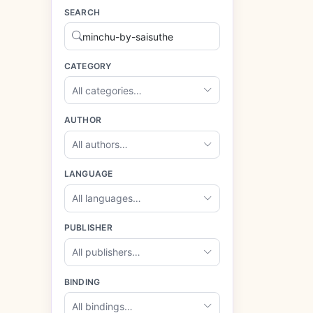
SEARCH
CATEGORY
All categories…
AUTHOR
All authors…
LANGUAGE
All languages…
PUBLISHER
All publishers…
BINDING
All bindings…