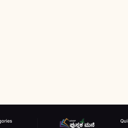
gories
Qui