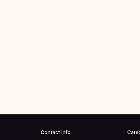
Contact Info
Cate