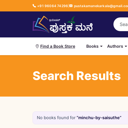
+91 96064 74296
|
pustakamanekarkala@gmail.c
Books
Authors
Find a Book Store
Search Results
No books found for
“minchu-by-saisuthe”