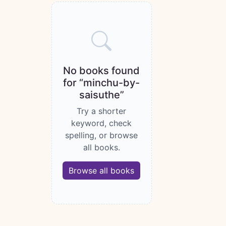
Books catalogue
No books found
for “minchu-by-
saisuthe”
Try a shorter
keyword, check
spelling, or browse
all books.
Browse all books