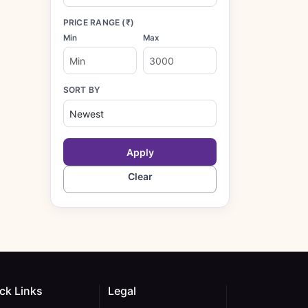
PRICE RANGE (₹)
Min
Max
SORT BY
Apply
Clear
ck Links
Legal