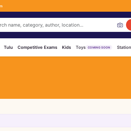
om
Tulu
Competitive Exams
Kids
Toys
Statio
COMING SOON