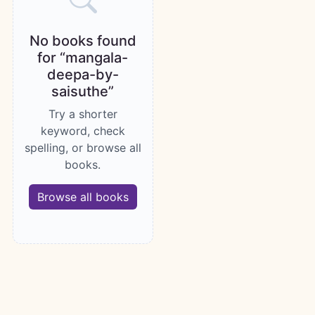
No books found
for “mangala-
deepa-by-
saisuthe”
Try a shorter
keyword, check
spelling, or browse all
books.
Browse all books