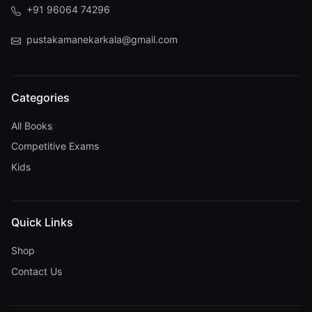
+91 96064 74296
pustakamanekarkala@gmail.com
Categories
All Books
Competitive Exams
Kids
Quick Links
Shop
Contact Us