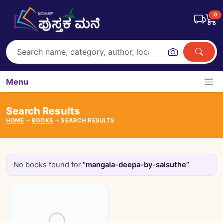
0
Menu
Search Results
HOME
BOOKS
SEARCH RESULTS
No books found for
“mangala-deepa-by-saisuthe”
Books catalogue