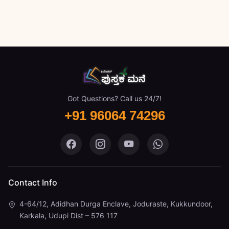
Got Questions? Call us 24/7!
+91 96064 74296
Pustaka Mane on Facebook
Pustaka Mane on Instagram
Pustaka Mane on You
Pustaka Mane 
Contact Info
4-64/12, Adidhan Durga Enclave, Joduraste, Kukkundoor,
Karkala, Udupi Dist – 576 117