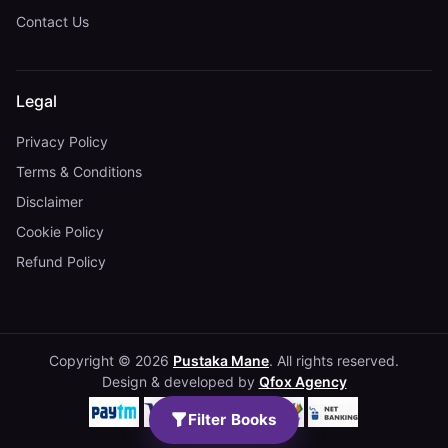
Contact Us
Legal
Privacy Policy
Terms & Conditions
Disclaimer
Cookie Policy
Refund Policy
Copyright © 2026
Pustaka Mane
. All rights reserved.
Design & developed by
Qfox Agency
Filter Books