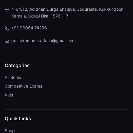
4-64/12, Adidhan Durga Enclave, Joduraste, Kukkundoor,
Karkala, Udupi Dist – 576 117
+91 96064 74296
pustakamanekarkala@gmail.com
Categories
All Books
Competitive Exams
Kids
Quick Links
Shop