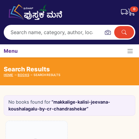
0
Menu
Search Results
HOME
BOOKS
SEARCH RESULTS
No books found for
“makkalige-kalisi-jeevana-
koushalagalu-by-cr-chandrashekar”
Books catalogue