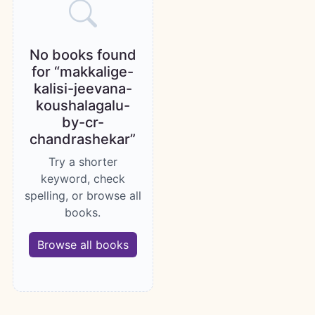
No books found
for “makkalige-
kalisi-jeevana-
koushalagalu-
by-cr-
chandrashekar”
Try a shorter
keyword, check
spelling, or browse all
books.
Browse all books