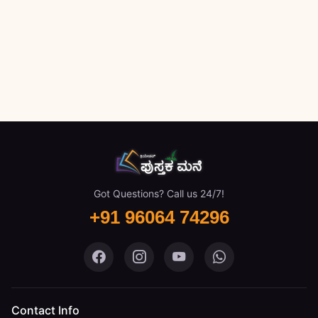
Got Questions? Call us 24/7!
+91 96064 74296
Pustaka Mane on Facebook
Pustaka Mane on Instagram
Pustaka Mane on You
Pustaka Mane 
Contact Info