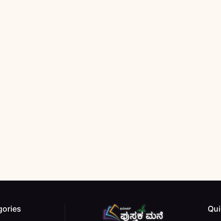
gories
Qui