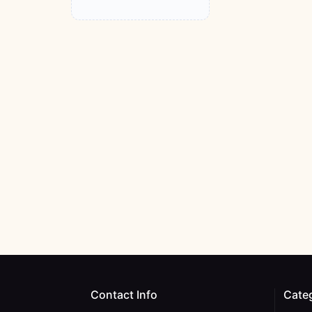
Contact Info
Cate