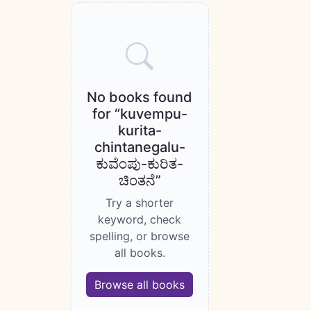
Books catalogue
No books found
for “kuvempu-
kurita-
chintanegalu-
ಕುವೆಂಪು-ಕುರಿತ-
ಚಿಂತನೆ”
Try a shorter
keyword, check
spelling, or browse
all books.
Browse all books