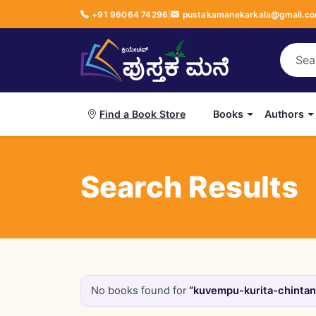
+91 96064 74296
|
pustakamanekarkala@gmail.c
Books
Authors
Find a Book Store
Search Results
No books found for
“kuvempu-kurita-chintane