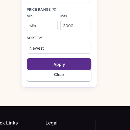
PRICE RANGE (₹)
Min
Max
SORT BY
Apply
Clear
ck Links
Legal