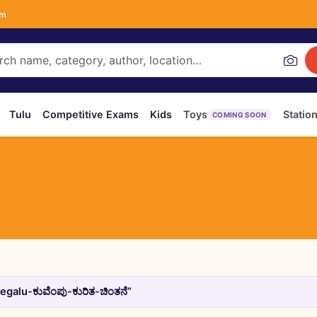
om
Tulu
Competitive Exams
Kids
Toys
Statio
COMING SOON
galu-ಕುವೆಂಪು-ಕುರಿತ-ಚಿಂತನೆ”