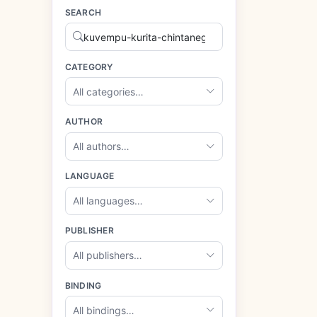
SEARCH
CATEGORY
All categories…
AUTHOR
All authors…
LANGUAGE
All languages…
PUBLISHER
All publishers…
BINDING
All bindings…