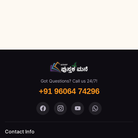
Got Questions? Call us 24/7!
+91 96064 74296
Pustaka Mane on Facebook
Pustaka Mane on Instagram
Pustaka Mane on You
Pustaka Mane 
Contact Info