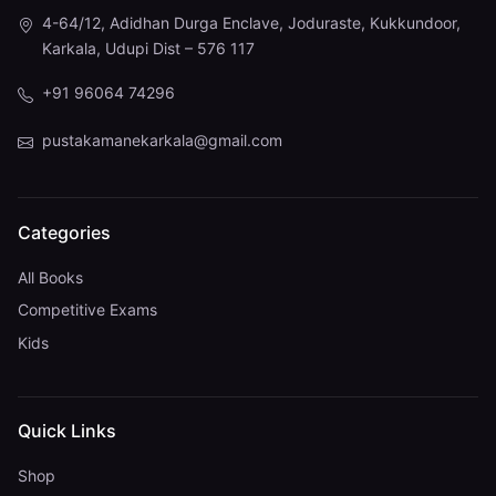
4-64/12, Adidhan Durga Enclave, Joduraste, Kukkundoor,
Karkala, Udupi Dist – 576 117
+91 96064 74296
pustakamanekarkala@gmail.com
Categories
All Books
Competitive Exams
Kids
Quick Links
Shop