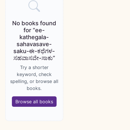
No books found
for “ee-
kathegala-
sahavasave-
saku-ಈ-ಕಥೆಗಳ-
ಸಹವಾಸವೇ-ಸಾಕು”
Try a shorter
keyword, check
spelling, or browse all
books.
Browse all books