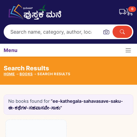
0
Menu
Search Results
HOME
BOOKS
SEARCH RESULTS
No books found for
“ee-kathegala-sahavasave-saku-
ಈ-ಕಥೆಗಳ-ಸಹವಾಸವೇ-ಸಾಕು”
Books catalogue