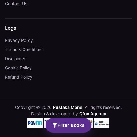
Contact Us
Legal
Privacy Policy
Terms & Conditions
Disclaimer
Cookie Policy
Refund Policy
Copyright © 2026
Pustaka Mane
. All rights reserved.
Design & developed by
Qfox Agency
Filter Books