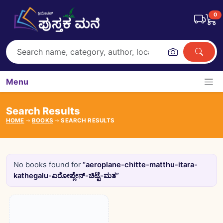
0
Menu
Search Results
HOME
BOOKS
SEARCH RESULTS
No books found for
“aeroplane-chitte-matthu-itara-
kathegalu-ಏರೋಪ್ಲೇನ್-ಚಿಟ್ಟೆ-ಮತ”
Books catalogue