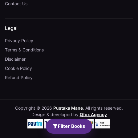
Contact Us
Legal
Privacy Policy
Terms & Conditions
Disclaimer
Cookie Policy
Refund Policy
Copyright © 2026
Pustaka Mane
. All rights reserved.
Design & developed by
Qfox Agency
Filter Books