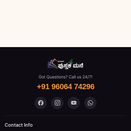
Got Questions? Call us 24/7!
+91 96064 74296
Pustaka Mane on Facebook
Pustaka Mane on Instagram
Pustaka Mane on You
Pustaka Mane 
Contact Info