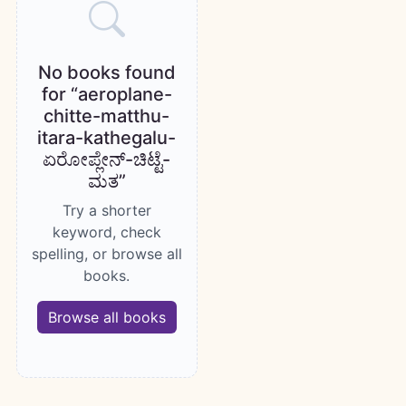
No books found
for “aeroplane-
chitte-matthu-
itara-kathegalu-
ಏರೋಪ್ಲೇನ್-ಚಿಟ್ಟೆ-
ಮತ”
Try a shorter
keyword, check
spelling, or browse all
books.
Browse all books