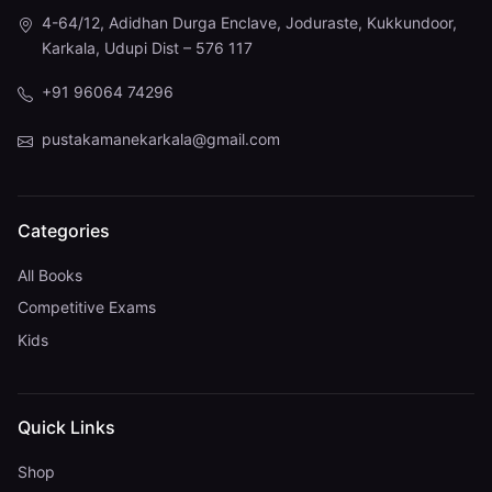
4-64/12, Adidhan Durga Enclave, Joduraste, Kukkundoor,
Karkala, Udupi Dist – 576 117
+91 96064 74296
pustakamanekarkala@gmail.com
Categories
All Books
Competitive Exams
Kids
Quick Links
Shop