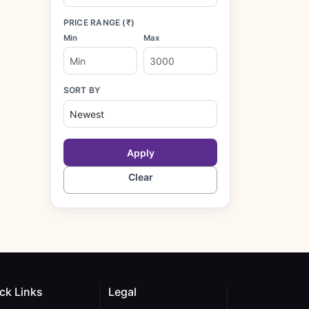
PRICE RANGE (₹)
Min
Max
SORT BY
Apply
Clear
ck Links
Legal