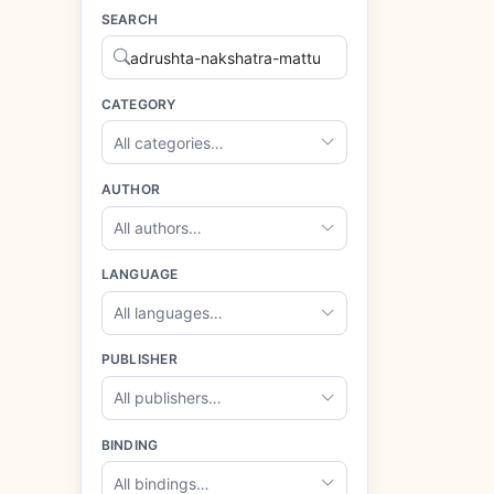
SEARCH
CATEGORY
All categories…
AUTHOR
All authors…
LANGUAGE
All languages…
PUBLISHER
All publishers…
BINDING
All bindings…