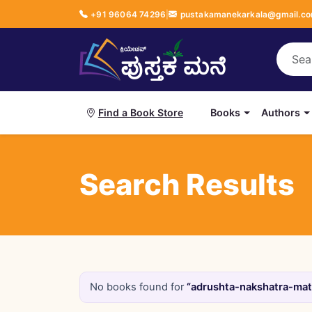
+91 96064 74296
|
pustakamanekarkala@gmail.c
Books
Authors
Find a Book Store
Search Results
No books found for
“adrushta-nakshatra-mattu