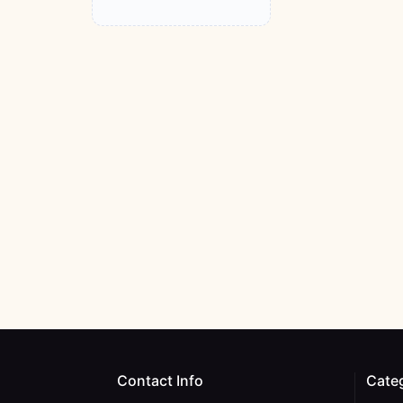
Contact Info
Cate