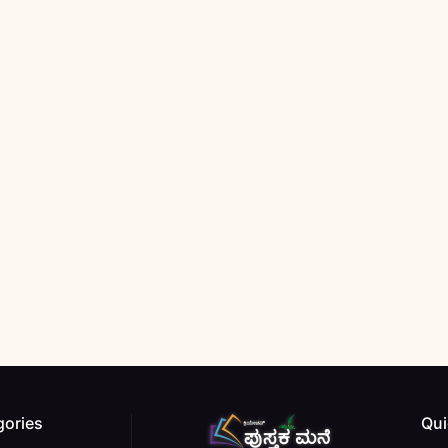
gories
Qui