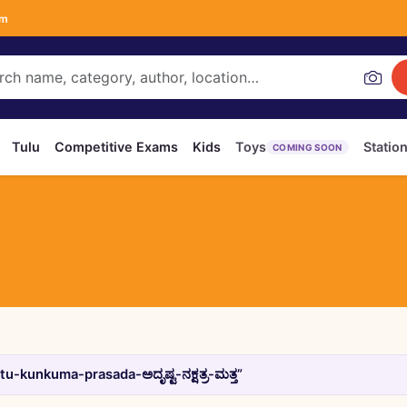
om
Tulu
Competitive Exams
Kids
Toys
Statio
COMING SOON
-kunkuma-prasada-ಅದೃಷ್ಟ-ನಕ್ಷತ್ರ-ಮತ್ತ”