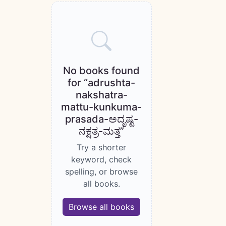
Books catalogue
No books found
for “adrushta-
nakshatra-
mattu-kunkuma-
prasada-ಅದೃಷ್ಟ-
ನಕ್ಷತ್ರ-ಮತ್ತ”
Try a shorter
keyword, check
spelling, or browse
all books.
Browse all books