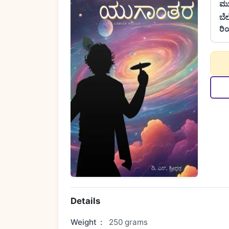
ಮು
ಬೆ
ರಿ
Details
Weight
:
250 grams