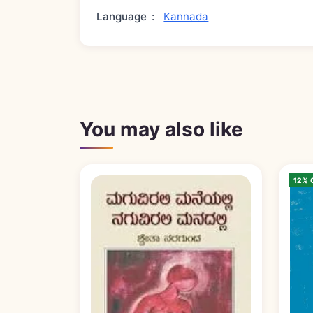
Language
:
Kannada
You may also like
12% 