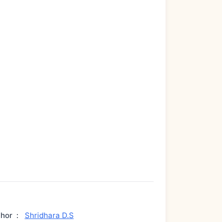
thor
:
Shridhara D.S