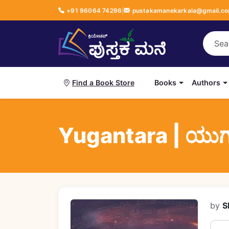
+91 96064 74296
|
pustakamanekarkala@gmail.c
Books
Authors
Find a Book Store
Yugantara | ಯು
by
S