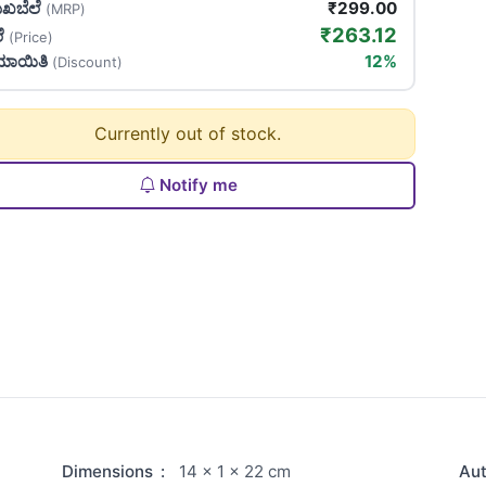
ಖಬೆಲೆ
₹299.00
(MRP)
₹263.12
ಲೆ
(Price)
ಯಾಯಿತಿ
12%
(Discount)
Currently out of stock.
Notify me
Dimensions
:
14 × 1 × 22 cm
Au