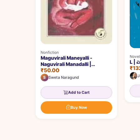
Nonfiction
Novel
Maguvirali Maneyalli -
L | 
Naguvirali Manadalli |
₹13
₹50.00
ಮಗುವಿರಲಿ ಮನೆಯಲ್ಲಿ - ನಗುವಿರಲಿ
J
ಮನದಲ್ಲಿ
S
Sweta Naragund
Add to Cart
Buy Now