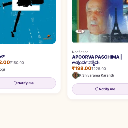
Nonfiction
ಎಲ್
APOORVA PASCHIMA |
2.00
ಅಪೂರ್ವ ಪಶ್ಚಿಮ
₹150.00
₹198.00
₹225.00
ogi
K Shivarama Karanth
Notify me
Notify me