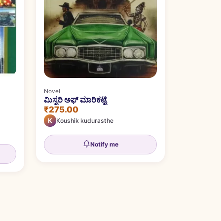
Novel
ಮಿಸ್ಟರಿ ಅಫ್ ಮಾರಿಕಟ್ಟೆ
₹275.00
K
Koushik kudurasthe
Notify me