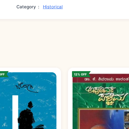
Category
:
Historical
OFF
12% OFF