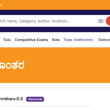
om
Tulu
Competitive Exams
Kids
Toys
Statio
COMING SOON
ಗಾಂತರ
hridhara D.S
·
Historical