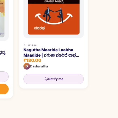
Business
Nagutha Maaride Laabha
ನ್ಯ
Maadide | ನಗುತಾ ಮಾರಿದೆ ಲಾಭ
₹180.00
ಮಾಡಿದೆ
D
Dasharatha
Notify me