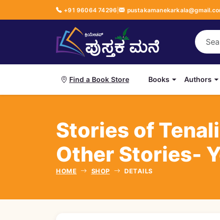
+91 96064 74296
|
pustakamanekarkala@gmail.c
Books
Authors
Find a Book Store
Stories of Tenal
Other Stories- 
HOME
SHOP
DETAILS