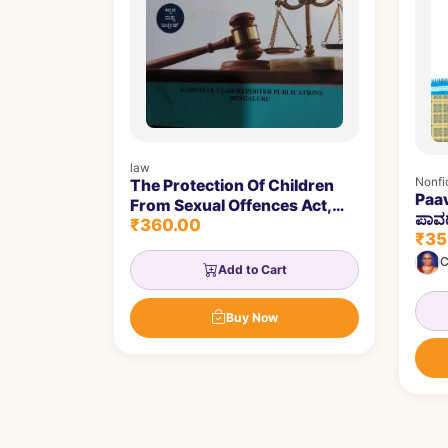
law
Nonfi
The Protection Of Children
Paav
From Sexual Offences Act,
ಪಾವಡ
₹360.00
2012 | ಲೈಂಗಿಕ ಅಪರಾಧಗಳಿಂದ
₹35
ಮಕ್ಕಳ ರಕ್ಷಣೆ ಕಾಯ್ದೆ, 2012
C
Add to Cart
Buy Now