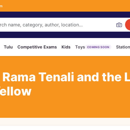
om
Tulu
Competitive Exams
Kids
Toys
Statio
COMING SOON
i Rama Tenali and the 
Yellow