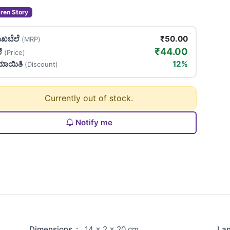
dren Story
ಖಬೆಲೆ
₹50.00
(MRP)
₹44.00
ಲೆ
(Price)
ಯಾಯಿತಿ
12%
(Discount)
Currently out of stock.
Notify me
Dimensions
:
14 × 2 × 20 cm
La