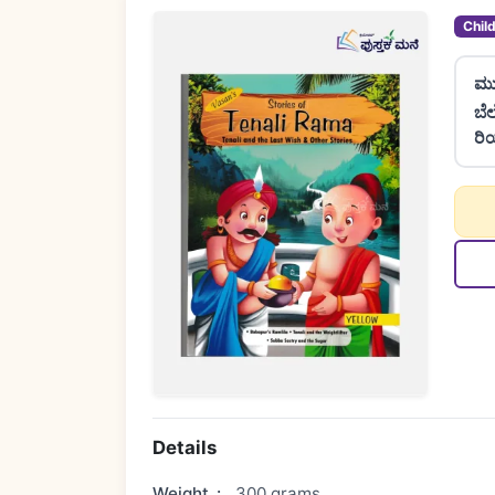
Chil
ಮು
ಬೆ
ರಿ
Details
Weight
:
300 grams