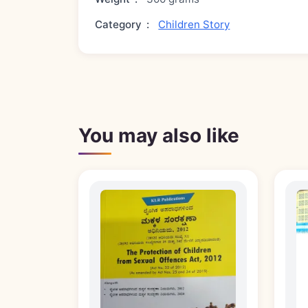
Category
:
Children Story
You may also like