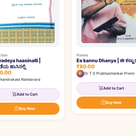
ction
Poems
adeya haasinalli |
Ee kannu Dhanya | ಈ ಕಣ್ಣು ಧ
₹80.00
ೆಯ ಹಾಸಿನಲ್ಲಿ
0.00
D
Dr T G Prabhashankar Premi
handrakala Nandavara
Add to Cart
Add to Cart
Buy Now
Buy Now