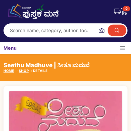
0
Menu
Seethu Madhuve | ಸೀತೂ ಮದುವೆ
HOME
SHOP
DETAILS