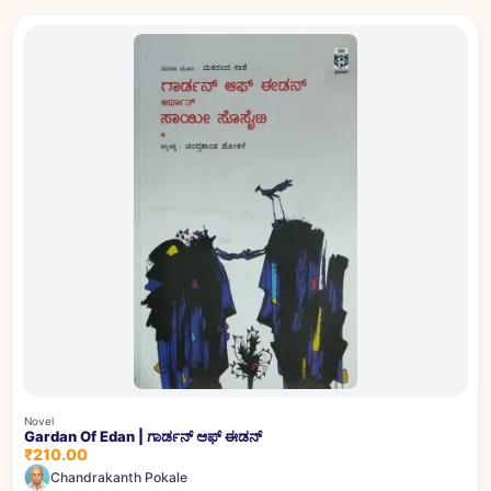
Novel
Gardan Of Edan | ಗಾರ್ಡನ್ ಆಫ್ ಈಡನ್
₹210.00
Chandrakanth Pokale