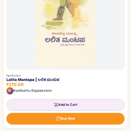
Nonfiction
Lalita Mantapa | ಲಲಿತ ಮಂಟಪ
₹270.00
K
Kodibettu Rajalakshmi
Add to Cart
Buy Now