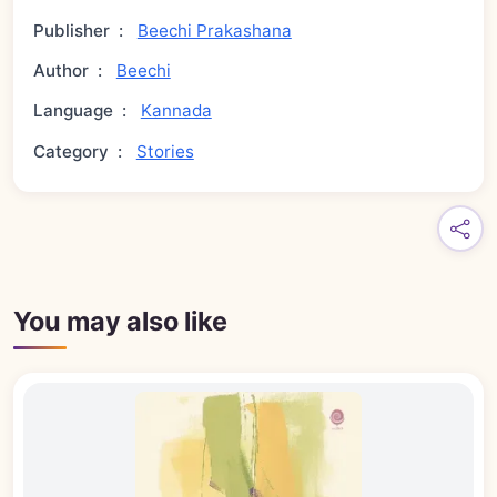
Publisher
:
Beechi Prakashana
Author
:
Beechi
Language
:
Kannada
Category
:
Stories
You may also like