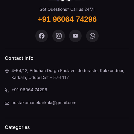
Got Questions? Call us 24/7!
+91 96064 74296
Pustaka Mane on Facebook
Pustaka Mane on Instagram
Pustaka Mane on You
Pustaka Mane 
Contact Info
4-64/12, Adidhan Durga Enclave, Joduraste, Kukkundoor,
Karkala, Udupi Dist – 576 117
+91 96064 74296
pustakamanekarkala@gmail.com
Categories