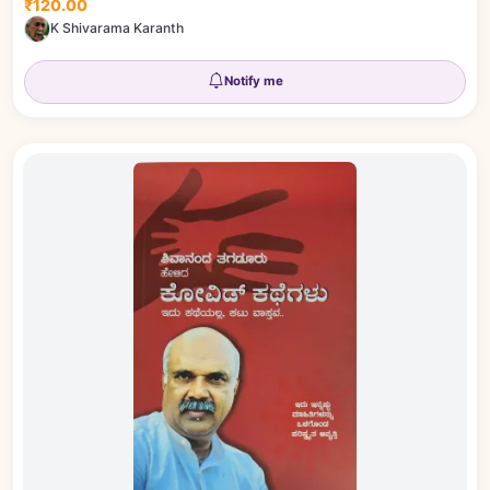
₹120.00
K Shivarama Karanth
Notify me