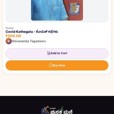
Fiction
Covid Kathegalu - ಕೋವಿಡ್ ಕಥೆಗಳು
₹200.00
S
Shivananda Tagadooru
Add to Cart
Buy Now