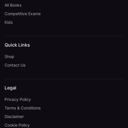
All Books
Competitive Exams
Kids
Quick Links
Shop
Contact Us
Legal
Privacy Policy
Terms & Conditions
Disclaimer
Cookie Policy