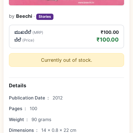
by
Beechi
·
Stories
ಮುಖಬೆಲೆ
₹100.00
(MRP)
₹100.00
ಬೆಲೆ
(Price)
Currently out of stock.
Details
Publication Date
:
2012
Pages
:
100
Weight
:
90 grams
Dimensions
:
14 × 0.8 × 22 cm