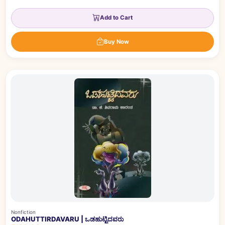
Add to Cart
Buy Now
Nonfiction
ODAHUTTIRDAVARU | ಒಡಹುಟ್ಟಿದವರು