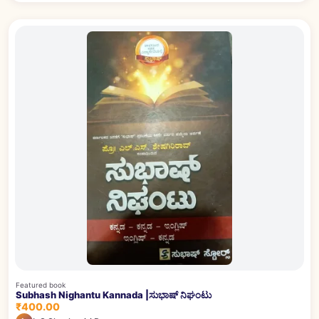
Featured book
Subhash Nighantu Kannada |ಸುಭಾಷ್ ನಿಘಂಟು
₹400.00