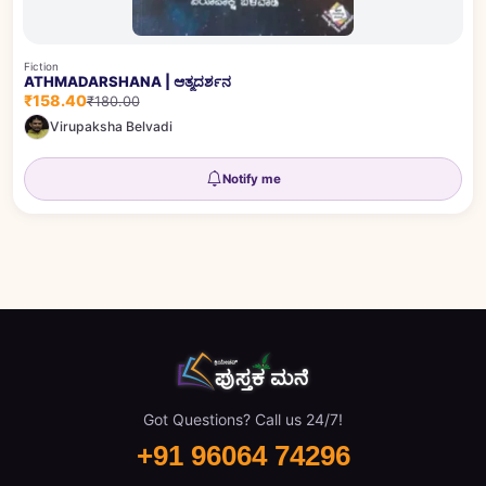
Fiction
ATHMADARSHANA | ಆತ್ಮದರ್ಶನ
₹158.40
₹180.00
Virupaksha Belvadi
Notify me
Got Questions? Call us 24/7!
+91 96064 74296