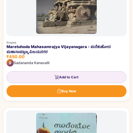
Empire
Maretuhoda Mahasamrajya Vijayanagara - ಮರೆತುಹೋದ
ಮಹಾಸಾಮ್ರಾಜ್ಯ ವಿಜಯನಗರ
₹450.00
S
Sadananda Kanavalli
Add to Cart
Buy Now