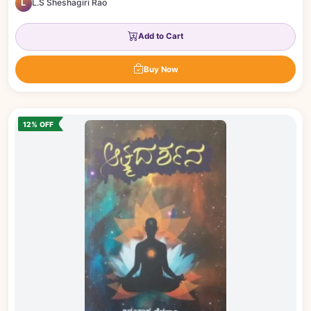
L
L.S Sheshagiri Rao
Add to Cart
Buy Now
12% OFF