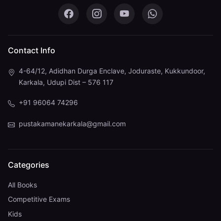
Pustaka Mane on Facebook
Pustaka Mane on Instagram
Pustaka Mane on You
Pustaka Mane 
Contact Info
4-64/12, Adidhan Durga Enclave, Joduraste, Kukkundoor,
Karkala, Udupi Dist – 576 117
+91 96064 74296
pustakamanekarkala@gmail.com
Categories
All Books
Competitive Exams
Kids