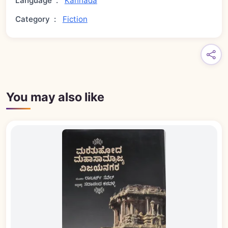
Language
:
Kannada
Category
:
Fiction
You may also like