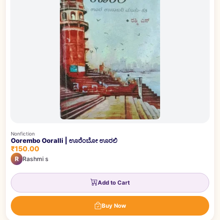
Nonfiction
Oorembo Ooralli | ಊರೆಂಬೋ ಊರಲಿ
₹150.00
R
Rashmi s
Add to Cart
Buy Now