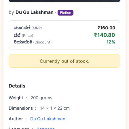
by
Du Gu Lakshman
·
Fiction
ಮುಖಬೆಲೆ
₹160.00
(MRP)
₹140.80
ಬೆಲೆ
(Price)
ರಿಯಾಯಿತಿ
12%
(Discount)
Currently out of stock.
Details
Weight
:
200 grams
Dimensions
:
14 × 1 × 22 cm
Author
:
Du Gu Lakshman