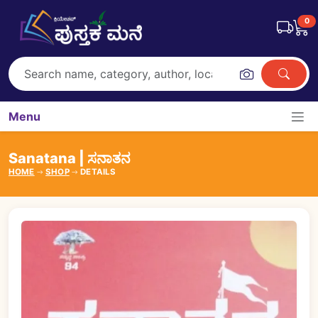
0
Menu
Sanatana | ಸನಾತನ
HOME
SHOP
DETAILS