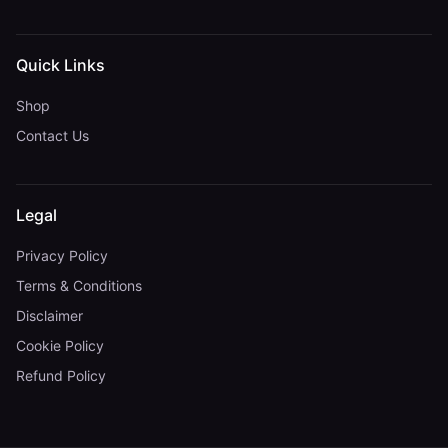
Quick Links
Shop
Contact Us
Legal
Privacy Policy
Terms & Conditions
Disclaimer
Cookie Policy
Refund Policy