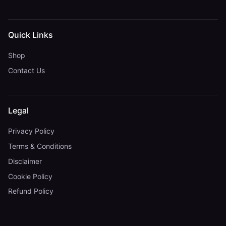
Quick Links
Shop
Contact Us
Legal
Privacy Policy
Terms & Conditions
Disclaimer
Cookie Policy
Refund Policy