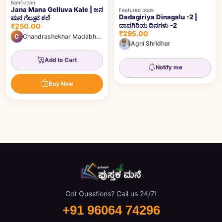
Nonfiction
Jana Mana Gelluva Kale | ಜನ
Featured book
Dadagiriya Dinagalu -2 |
ಮನ ಗೆಲ್ಲುವ ಕಲೆ
ದಾದಗಿರಿಯ ದಿನಗಳು -2
₹250.00
₹295.00
C
Chandrashekhar Madabhavi
Agni Shridhar
Add to Cart
Notify me
Buy Now
Got Questions? Call us 24/7!
+91 96064 74296