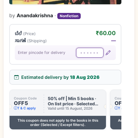
by
Anandakrishna
·
Nonfiction
₹60.00
ಬೆಲೆ
(Price)
ಸಾಗಣೆ
—
(Shipping)
Enter pincode for delivery
Estimated delivery by
18 Aug 2026
50% off | Min 5 books ·
Coupon Code
Coupon Code
OFF5
OFF3
On list price · Selected
T & C apply
T & C apply
books only · Some books
Valid until 15 August, 2026
excluded · Till 15 Aug
This coupon does not apply to the books in this
Add 2 more
order (Selected / Except filters).