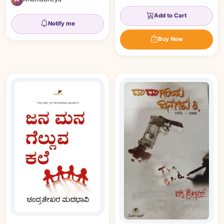
Add to Cart
Notify me
Buy Now