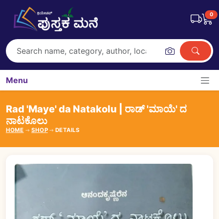
0
Menu
Rad 'Maye' da Natakolu | ರಾಡ್ 'ಮಾಯೆ' ದ
ನಾಟಕೊಲು
HOME
SHOP
DETAILS