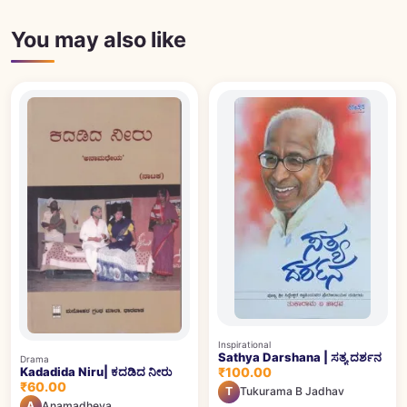
You may also like
Inspirational
Sathya Darshana | ಸತ್ಯ ದರ್ಶನ
Drama
Kadadida Niru| ಕದಡಿದ ನೀರು
₹100.00
₹60.00
T
Tukurama B Jadhav
A
Anamadheya