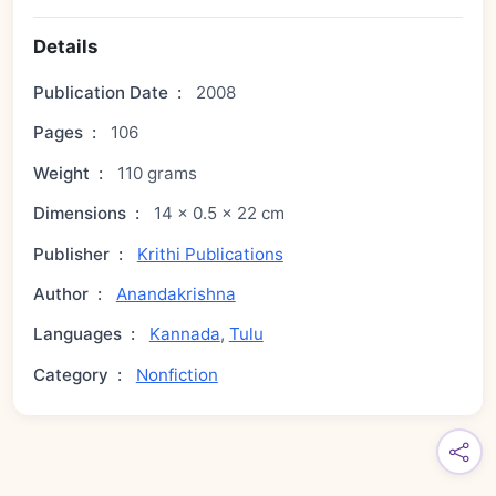
Details
Publication Date
:
2008
Pages
:
106
Weight
:
110 grams
Dimensions
:
14 × 0.5 × 22 cm
Publisher
:
Krithi Publications
Author
:
Anandakrishna
Languages
:
Kannada
,
Tulu
Category
:
Nonfiction