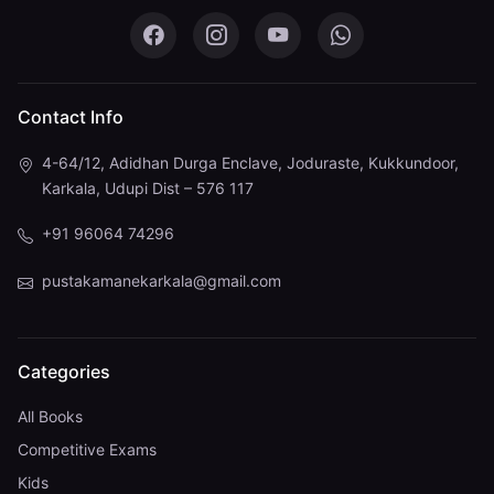
Pustaka Mane on Facebook
Pustaka Mane on Instagram
Pustaka Mane on You
Pustaka Mane 
Contact Info
4-64/12, Adidhan Durga Enclave, Joduraste, Kukkundoor,
Karkala, Udupi Dist – 576 117
+91 96064 74296
pustakamanekarkala@gmail.com
Categories
All Books
Competitive Exams
Kids