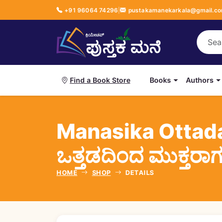
+91 96064 74296
|
pustakamanekarkala@gmail.c
Books
Authors
Find a Book Store
Manasika Ottad
ಒತ್ತಡದಿಂದ ಮುಕ್ತರಾ
HOME
SHOP
DETAILS