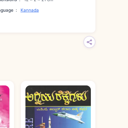
nguage
:
Kannada