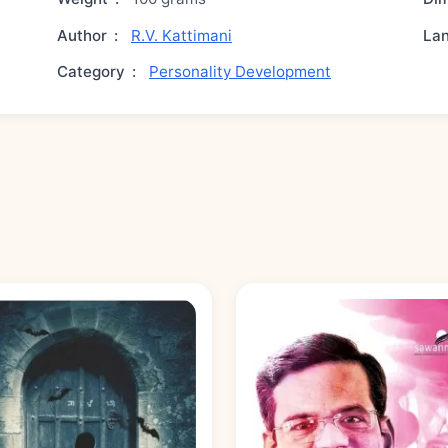
Author
:
R.V. Kattimani
La
Category
:
Personality Development