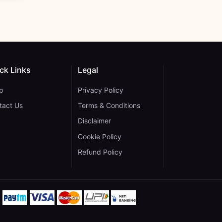
ck Links
Legal
p
Privacy Policy
tact Us
Terms & Conditions
Disclaimer
Cookie Policy
gram
 YouTube
ane on WhatsApp
Refund Policy