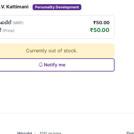
.V. Kattimani
·
Personality Development
ಖಬೆಲೆ
₹50.00
(MRP)
₹50.00
ಲೆ
(Price)
Currently out of stock.
Notify me
Weight
:
100 grams
Di