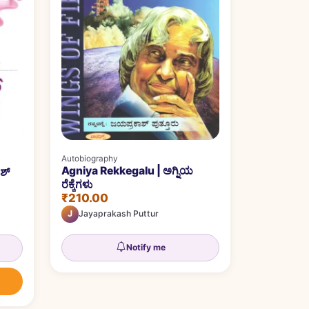
Autobiography
Agniya Rekkegalu | ಅಗ್ನಿಯ
ಶ್
ರೆಕ್ಕೆಗಳು
₹210.00
J
Jayaprakash Puttur
Notify me