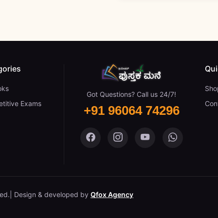
gories
Qui
oks
Sho
Got Questions? Call us 24/7!
titive Exams
Con
+91 96064 74296
Pustaka Mane on Facebook
Pustaka Mane on Insta
Pustaka Mane on
Pustaka M
ved.
Design & developed by
Qfox Agency