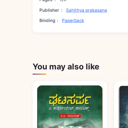
Publisher
:
Sahithya prakasana
Binding
:
Paperback
You may also like