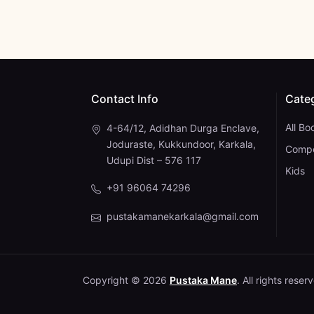
Contact Info
Cate
All Bo
4-64/12, Adidhan Durga Enclave,
Joduraste, Kukkundoor, Karkala,
Compe
Udupi Dist – 576 117
Kids
+91 96064 74296
pustakamanekarkala@gmail.com
Copyright © 2026
Pustaka Mane
. All rights reser