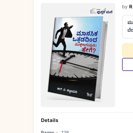
by
R
ಮು
ಬೆ
Details
Pages
:
126