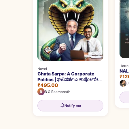
Horror
Novel
NALE
Ghata Sarpa: A Corporate
₹12
Politics | ಘಟಸರ್ಪ:ಎ ಕಾರ್ಪೋರೇಟ್‌
J
₹495.00
ಪಾಲಿಟಿಕ್ಸ್‌
B
B G Raamanath
Notify me