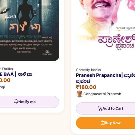
 Thriller
Comedy books
 BAA | ನಾಳೆ ಬಾ
Pranesh Prapancha| ಪ್ರಾಣೇ
0.00
ಪ್ರಪಂಚ
₹180.00
ogi
Gangaavathi Pranesh
Notify me
Add to Cart
Buy Now