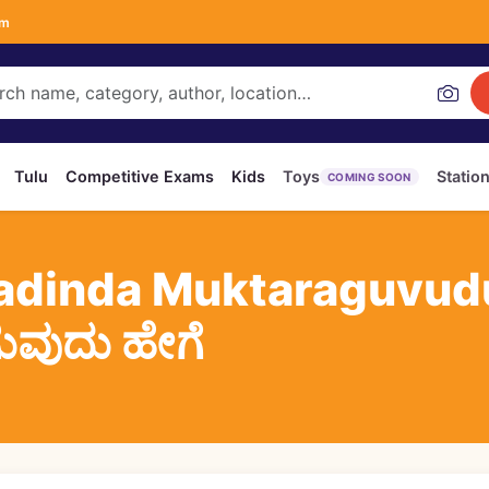
om
Tulu
Competitive Exams
Kids
Toys
Statio
COMING SOON
adinda Muktaraguvudu
ಗುವುದು ಹೇಗೆ