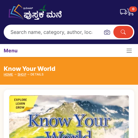
0
Menu
Know Your World
HOME
SHOP
DETAILS