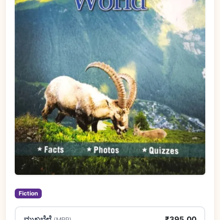
Fiction
ಮುಖಬೆಲೆ
₹395.00
(MRP)