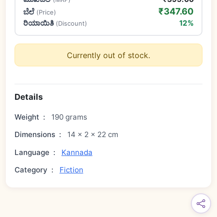
₹347.60
ಬೆಲೆ
(Price)
ರಿಯಾಯಿತಿ
12%
(Discount)
Currently out of stock.
Details
Weight
:
190 grams
Dimensions
:
14 × 2 × 22 cm
Language
:
Kannada
Category
:
Fiction