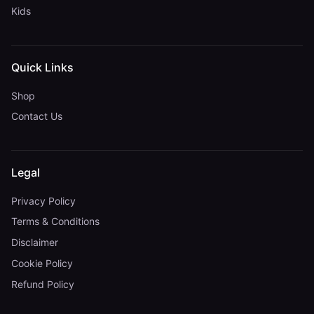
Kids
Quick Links
Shop
Contact Us
Legal
Privacy Policy
Terms & Conditions
Disclaimer
Cookie Policy
Refund Policy