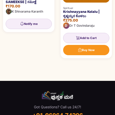
SAMEEKSE | ಸಮೀಕ್ಷೆ
₹170.00
Spiritual
K Shivarama Karanth
Krishnayyana Kolalu |
ಕೃಷ್ಣಯ್ಯನ ಕೊಳಲು
₹275.00
Notify me
D
Dr T Govindaraju
Add to Cart
Buy Now
Got Questions? Call us 24/7!