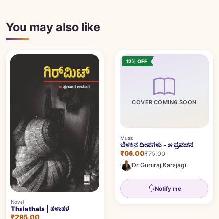
You may also like
12% OFF
COVER COMING SOON
Music
ಬೆಳಕಿನ ದೀಪಗಳು - ೫ ಪ್ರವಚನ
₹66.00
₹75.00
Dr Gururaj Karajagi
Notify me
Novel
Thalathala | ತಳಾತಳ
₹295.00