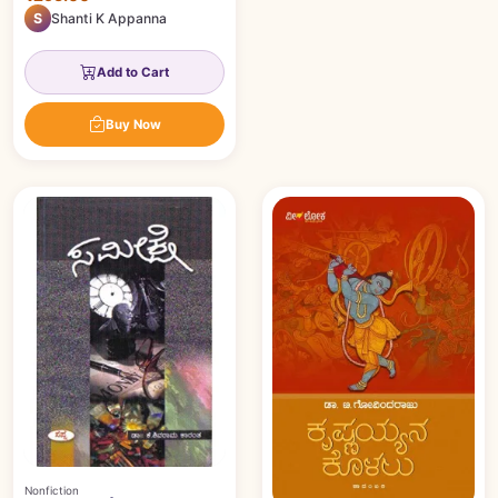
S
Shanti K Appanna
Add to Cart
Buy Now
Nonfiction