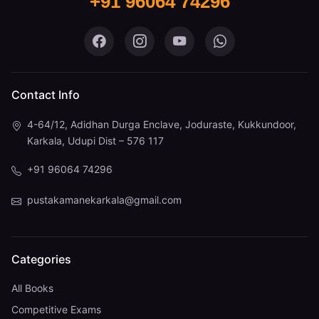
+91 96064 74296
Pustaka Mane on Facebook
Pustaka Mane on Instagram
Pustaka Mane on You
Pustaka Mane 
Contact Info
4-64/12, Adidhan Durga Enclave, Joduraste, Kukkundoor,
Karkala, Udupi Dist – 576 117
+91 96064 74296
pustakamanekarkala@gmail.com
Categories
All Books
Competitive Exams