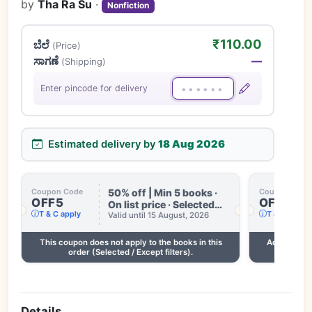
by
Tha Ra Su
·
Nonfiction
₹110.00
ಬೆಲೆ
(Price)
ಸಾಗಣೆ
—
(Shipping)
Enter pincode for delivery
Estimated delivery by
18 Aug 2026
50% off | Min 5 books ·
Coupon Code
Coupon Code
OFF5
OFF3
On list price · Selected
T & C apply
T & C apply
books only · Some books
Valid until 15 August, 2026
excluded · Till 15 Aug
This coupon does not apply to the books in this
Add 2 more
order (Selected / Except filters).
Details