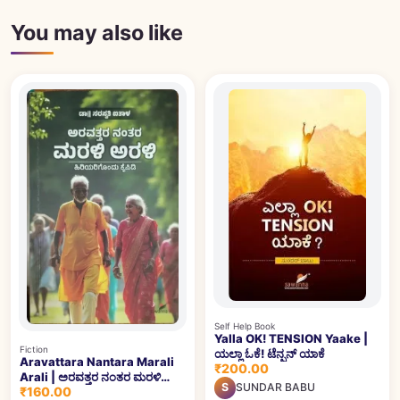
You may also like
Self Help Book
Yalla OK! TENSION Yaake |
Fiction
ಯಲ್ಲಾ ಓಕೆ! ಟೆನ್ಷನ್ ಯಾಕೆ
Aravattara Nantara Marali
₹200.00
Arali | ಅರವತ್ತರ ನಂತರ ಮರಳಿ
S
SUNDAR BABU
₹160.00
ಅರಳಿ