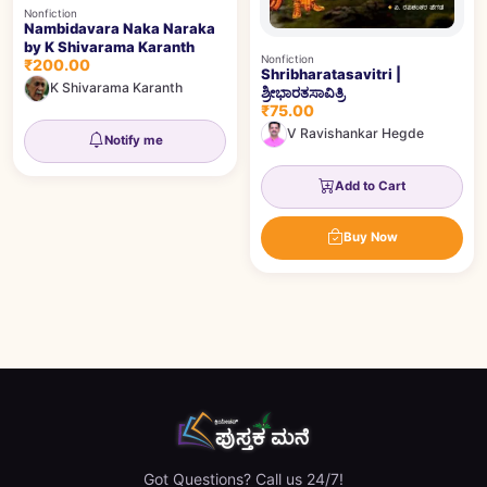
Nonfiction
Nambidavara Naka Naraka
by K Shivarama Karanth
Nonfiction
₹200.00
Shribharatasavitri |
K Shivarama Karanth
ಶ್ರೀಭಾರತಸಾವಿತ್ರಿ
₹75.00
V Ravishankar Hegde
Notify me
Add to Cart
Buy Now
Got Questions? Call us 24/7!