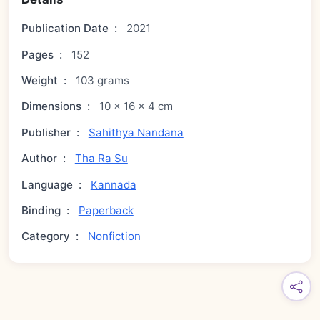
Publication Date
:
2021
Pages
:
152
Weight
:
103 grams
Dimensions
:
10 × 16 × 4 cm
Publisher
:
Sahithya Nandana
Author
:
Tha Ra Su
Language
:
Kannada
Binding
:
Paperback
Category
:
Nonfiction