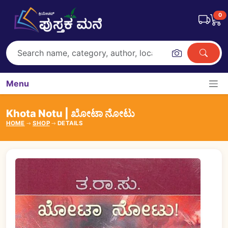
0
Menu
Khota Notu | ಖೋಟಾ ನೋಟು
HOME
SHOP
DETAILS