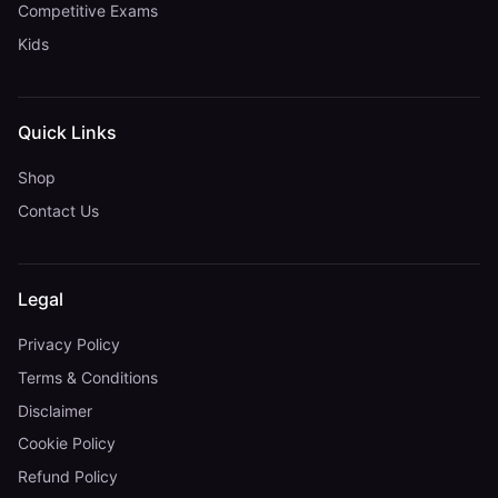
Competitive Exams
Kids
Quick Links
Shop
Contact Us
Legal
Privacy Policy
Terms & Conditions
Disclaimer
Cookie Policy
Refund Policy