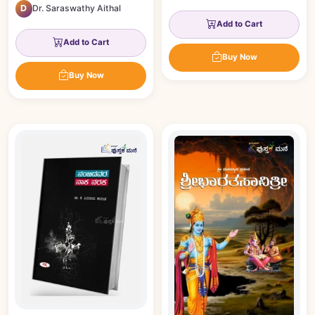
D
Dr. Saraswathy Aithal
Add to Cart
Add to Cart
Buy Now
Buy Now