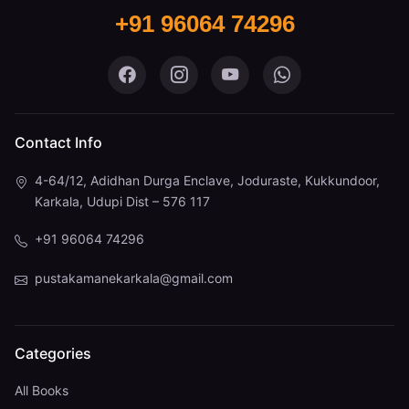
+91 96064 74296
Pustaka Mane on Facebook
Pustaka Mane on Instagram
Pustaka Mane on You
Pustaka Mane 
Contact Info
4-64/12, Adidhan Durga Enclave, Joduraste, Kukkundoor,
Karkala, Udupi Dist – 576 117
+91 96064 74296
pustakamanekarkala@gmail.com
Categories
All Books