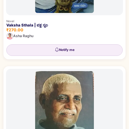
Novel
Vaksha Sthala | ವಕ್ಷ ಸ್ಥಲ
₹270.00
Asha Raghu
Notify me