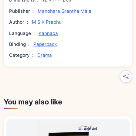
Publisher
:
Manohara Grantha Mala
Author
:
M S K Prabhu
Language
:
Kannada
Binding
:
Paperback
Category
:
Drama
You may also like