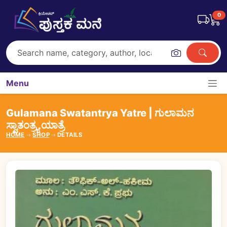
0
Menu
Gulamana Swatantrya Yatre | ಗುಲಾಮನ
ಸ್ವಾತಂತ್ರ್ಯ ಯಾತ್ರೆ
HOME
SHOP
DETAILS