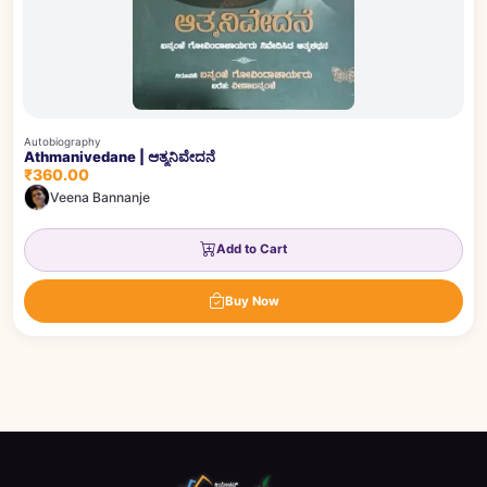
Autobiography
Athmanivedane | ಆತ್ಮನಿವೇದನೆ
₹360.00
Veena Bannanje
Add to Cart
Buy Now