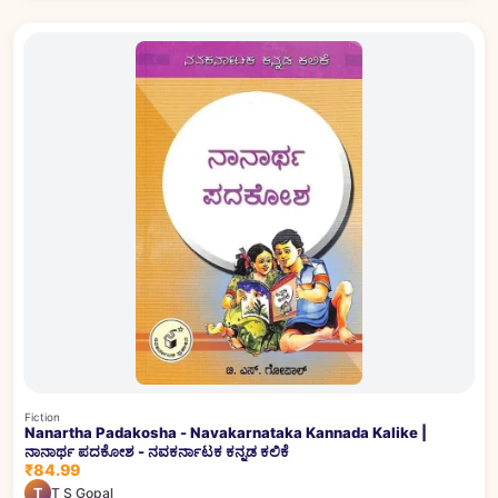
Fiction
Nanartha Padakosha - Navakarnataka Kannada Kalike |
ನಾನಾರ್ಥ ಪದಕೋಶ - ನವಕರ್ನಾಟಕ ಕನ್ನಡ ಕಲಿಕೆ
₹84.99
T
T S Gopal