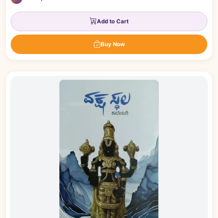
Add to Cart
Buy Now