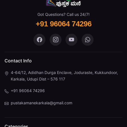
Got Questions? Call us 24/7!
+91 96064 74296
Pustaka Mane on Facebook
Pustaka Mane on Instagram
Pustaka Mane on You
Pustaka Mane 
Contact Info
4-64/12, Adidhan Durga Enclave, Joduraste, Kukkundoor,
Karkala, Udupi Dist – 576 117
+91 96064 74296
pustakamanekarkala@gmail.com
Categories