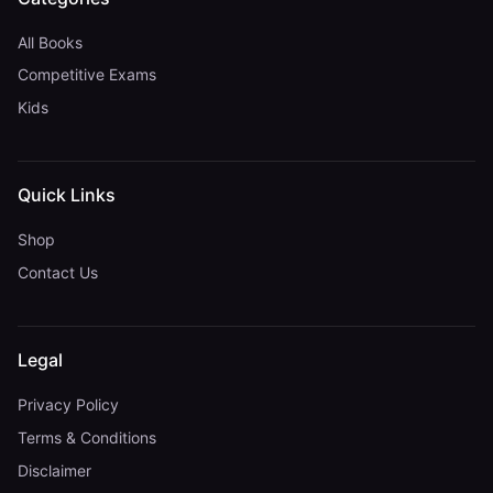
All Books
Competitive Exams
Kids
Quick Links
Shop
Contact Us
Legal
Privacy Policy
Terms & Conditions
Disclaimer