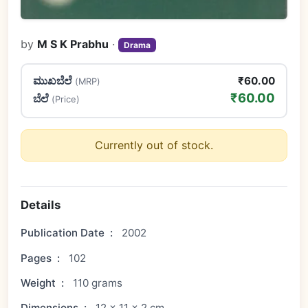
by
M S K Prabhu
·
Drama
ಮುಖಬೆಲೆ
₹60.00
(MRP)
₹60.00
ಬೆಲೆ
(Price)
Currently out of stock.
Details
Publication Date
:
2002
Pages
:
102
Weight
:
110 grams
Dimensions
:
12 × 11 × 2 cm