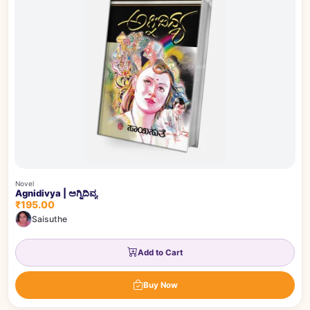
Novel
Agnidivya | ಅಗ್ನಿದಿವ್ಯ
₹195.00
Saisuthe
Add to Cart
Buy Now