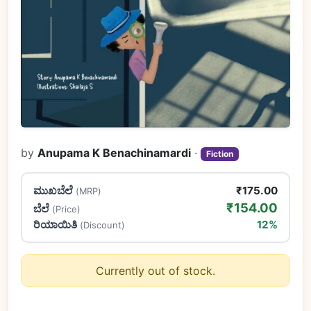
by
Anupama K Benachinamardi
·
Fiction
ಮುಖಬೆಲೆ
₹175.00
(MRP)
₹154.00
ಬೆಲೆ
(Price)
ರಿಯಾಯಿತಿ
12%
(Discount)
Currently out of stock.