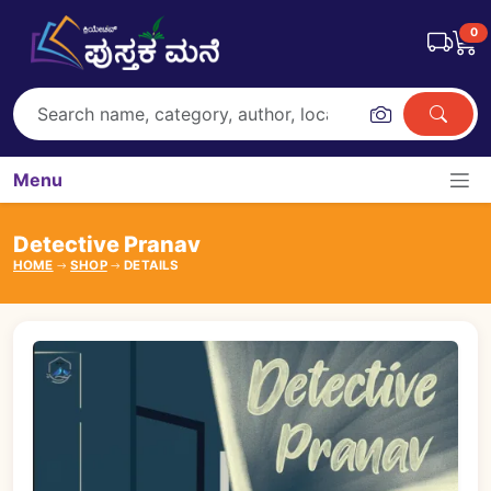
0
Menu
Detective Pranav
HOME
SHOP
DETAILS