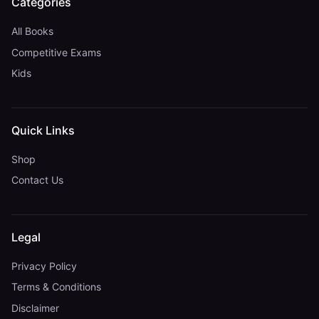
Categories
All Books
Competitive Exams
Kids
Quick Links
Shop
Contact Us
Legal
Privacy Policy
Terms & Conditions
Disclaimer