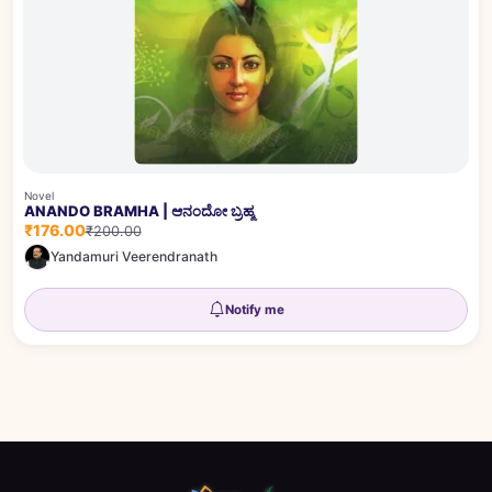
Novel
ANANDO BRAMHA | ಆನಂದೋ ಬ್ರಹ್ಮ
₹176.00
₹200.00
Yandamuri Veerendranath
Notify me