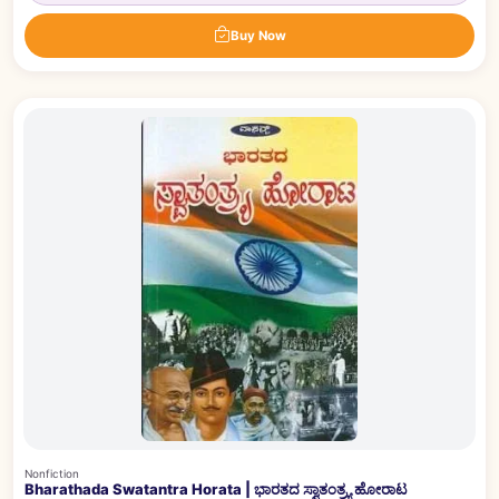
Buy Now
Nonfiction
Bharathada Swatantra Horata | ಭಾರತದ ಸ್ವಾತಂತ್ರ್ಯ ಹೋರಾಟ