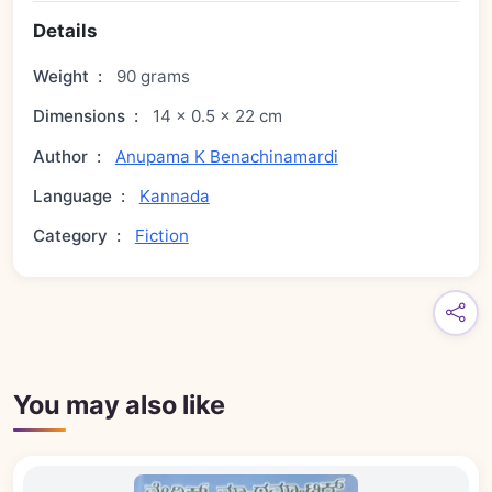
Details
Weight
:
90 grams
Dimensions
:
14 × 0.5 × 22 cm
Author
:
Anupama K Benachinamardi
Language
:
Kannada
Category
:
Fiction
You may also like