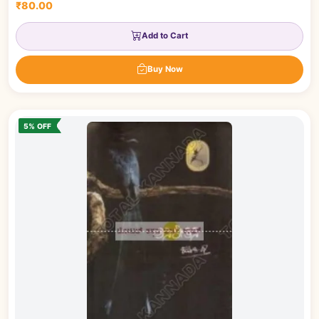
₹80.00
Add to Cart
Buy Now
5% OFF