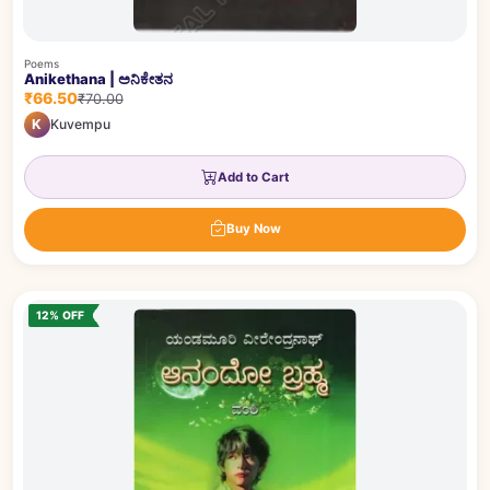
Poems
Anikethana | ಅನಿಕೇತನ
₹66.50
₹70.00
K
Kuvempu
Add to Cart
Buy Now
12% OFF