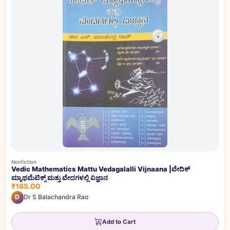
Nonfiction
Vedic Mathematics Mattu Vedagalalli Vijnaana |ವೇದಿಕ್
ಮ್ಯಾಥಮೆಟಿಕ್ಸ್ ಮತ್ತು ವೇದಗಳಲ್ಲಿ ವಿಜ್ಞಾನ
₹165.00
D
Dr S Balachandra Rao
Add to Cart