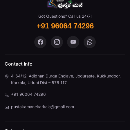
Got Questions? Call us 24/7!
+91 96064 74296
Pustaka Mane on Facebook
Pustaka Mane on Instagram
Pustaka Mane on You
Pustaka Mane 
Contact Info
4-64/12, Adidhan Durga Enclave, Joduraste, Kukkundoor,
Karkala, Udupi Dist – 576 117
+91 96064 74296
pustakamanekarkala@gmail.com