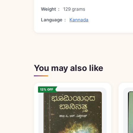
Weight
:
129 grams
Language
:
Kannada
You may also like
12% OFF