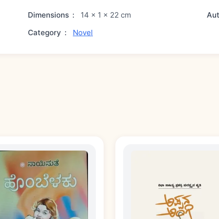
Dimensions
:
14 × 1 × 22 cm
Au
Category
:
Novel