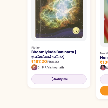
Fiction
Bhoomiyinda Baninatta |
Novel
ಭೂಮಿಯಿಂದ ಬಾನಿನತ್ತ
Hom
₹167.20
₹10
₹190.00
D
Dr. P R Vishwanath
S
Notify me