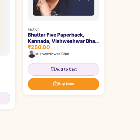
Fiction
Bhattar Five Paperback,
Kannada, Vishweshwar Bhat
₹250.00
| ಭಟ್ಟರ್ ಫೈವ್
Vishweshwar Bhat
Add to Cart
Buy Now