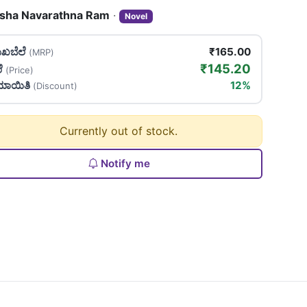
sha Navarathna Ram
·
Novel
ಖಬೆಲೆ
₹165.00
(MRP)
₹145.20
ಲೆ
(Price)
ಯಾಯಿತಿ
12%
(Discount)
Currently out of stock.
Notify me