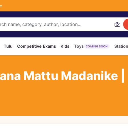
om
Tulu
Competitive Exams
Kids
Toys
Statio
COMING SOON
ana Mattu Madanike |