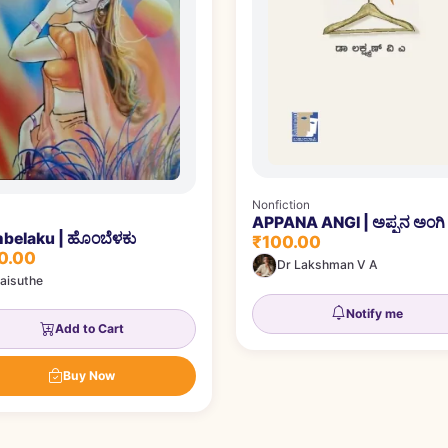
Nonfiction
APPANA ANGI | ಅಪ್ಪನ ಅಂಗಿ
belaku | ಹೊಂಬೆಳಕು
₹100.00
0.00
Dr Lakshman V A
aisuthe
Notify me
Add to Cart
Buy Now