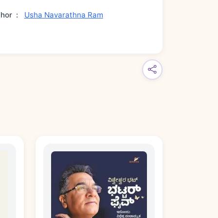
thor
:
Usha Navarathna Ram