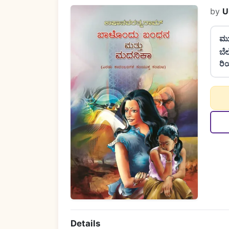
by
U
ಮು
ಬೆ
ರಿ
Details