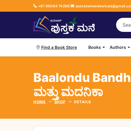
+91 96064 74296
|
pustakamanekarkala@gmail.c
Books
Authors
Find a Book Store
Baalondu Bandh
ಮತ್ತು ಮದನಿಕಾ
HOME
SHOP
DETAILS