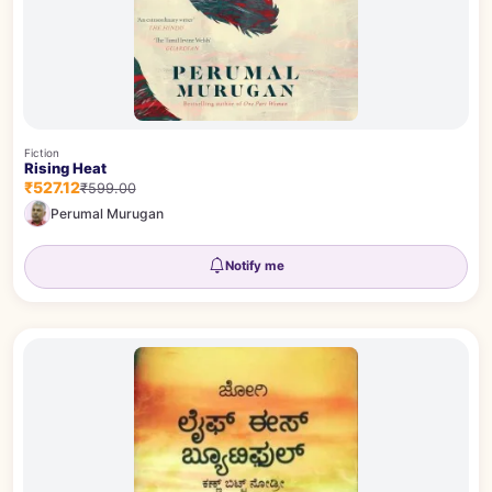
Fiction
Rising Heat
₹527.12
₹599.00
Perumal Murugan
Notify me