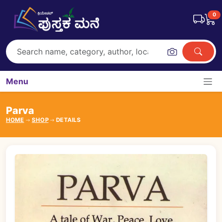
0
Menu
Parva
HOME
SHOP
DETAILS