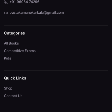
+91 96064 74296
pustakamanekarkala@gmail.com
Categories
All Books
Competitive Exams
Kids
Quick Links
Shop
Contact Us