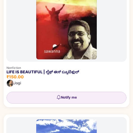
Nonfiction
LIFE IS BEAUTIFUL | ಲೈಫ್ ಈಸ್ ಬ್ಯೂಟಿಫುಲ್
₹150.00
Jogi
Notify me