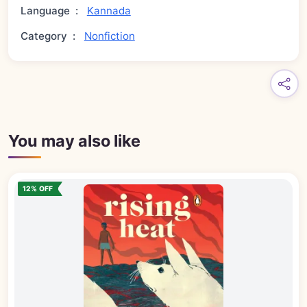
Language
:
Kannada
Category
:
Nonfiction
You may also like
12% OFF