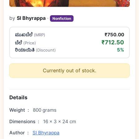
by
Sl Bhyrappa
·
Nonfiction
ಮುಖಬೆಲೆ
₹750.00
(MRP)
₹712.50
ಬೆಲೆ
(Price)
ರಿಯಾಯಿತಿ
5%
(Discount)
Currently out of stock.
Details
Weight
:
800 grams
Dimensions
:
16 × 3 × 24 cm
Author
:
Sl Bhyrappa