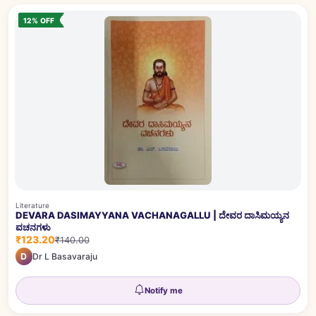
12% OFF
Literature
DEVARA DASIMAYYANA VACHANAGALLU | ದೇವರ ದಾಸಿಮಯ್ಯನ
ವಚನಗಳು
₹123.20
₹140.00
D
Dr L Basavaraju
Notify me