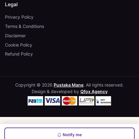
Legal
Privacy Policy
Terms & Conditions
Disclaimer
Cookie Policy
Refund Policy
Copyright © 2026
Pustaka Mane
. All rights reserved.
Design & developed by
Qfox Agency
Notify me