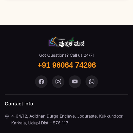
Got Questions? Call us 24/7!
+91 96064 74296
Pustaka Mane on Facebook
Pustaka Mane on Instagram
Pustaka Mane on You
Pustaka Mane 
Contact Info
4-64/12, Adidhan Durga Enclave, Joduraste, Kukkundoor,
Karkala, Udupi Dist – 576 117