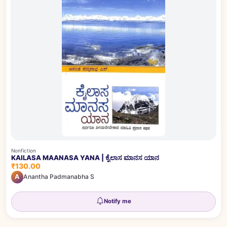
Nonfiction
KAILASA MAANASA YANA | ಕೈಲಾಸ ಮಾನಸ ಯಾನ
₹130.00
A
Anantha Padmanabha S
Notify me