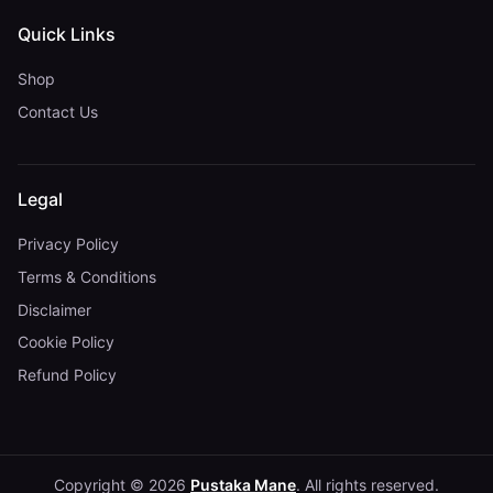
Quick Links
Shop
Contact Us
Legal
Privacy Policy
Terms & Conditions
Disclaimer
Cookie Policy
Refund Policy
Copyright © 2026
Pustaka Mane
. All rights reserved.