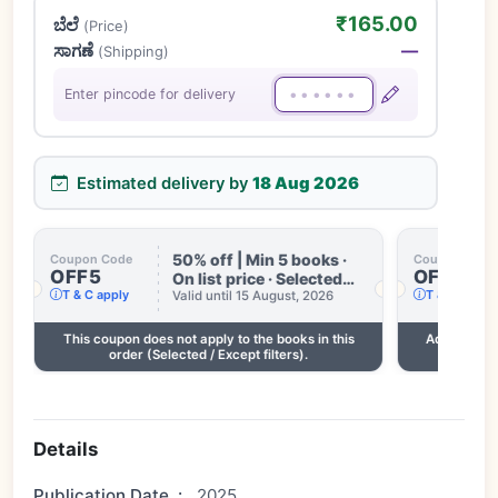
₹165.00
ಬೆಲೆ
(Price)
ಸಾಗಣೆ
—
(Shipping)
Enter pincode for delivery
Estimated delivery by
18 Aug 2026
50% off | Min 5 books ·
Coupon Code
Coupon Code
OFF5
OFF3
On list price · Selected
T & C apply
T & C apply
books only · Some books
Valid until 15 August, 2026
excluded · Till 15 Aug
This coupon does not apply to the books in this
Add 2 more
order (Selected / Except filters).
Details
Publication Date
:
2025