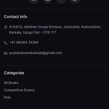
Pustaka Mane on Facebook
Pustaka Mane on Instagram
Pustaka Mane on You
Pustaka Mane 
Contact Info
4-64/12, Adidhan Durga Enclave, Joduraste, Kukkundoor,
Karkala, Udupi Dist – 576 117
+91 96064 74296
pustakamanekarkala@gmail.com
Categories
All Books
Competitive Exams
Kids