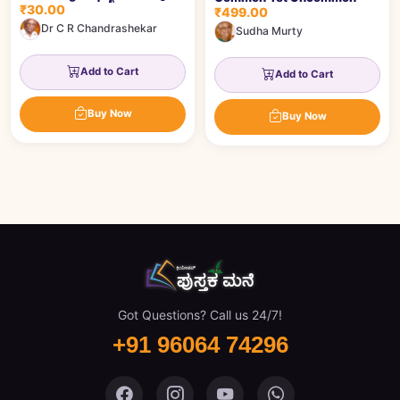
₹30.00
೧೦೬ ಪ್ರಶ್ನೆಗಳು
₹499.00
Dr C R Chandrashekar
Sudha Murty
Add to Cart
Add to Cart
Buy Now
Buy Now
Got Questions? Call us 24/7!
+91 96064 74296