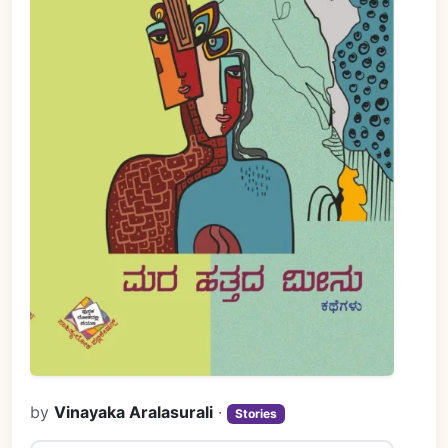
by
Vinayaka Aralasurali
·
Stories