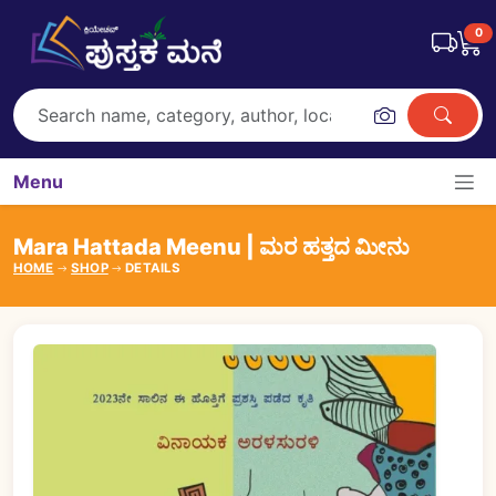
0
Menu
Mara Hattada Meenu | ಮರ ಹತ್ತದ ಮೀನು
HOME
SHOP
DETAILS