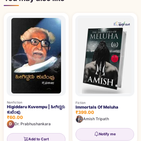
Nonfiction
Fiction
Higiddaru Kuvempu | ಹೀಗಿದ್ದರು
Immortals Of Meluha
₹399.00
ಕುವೆಂಪು
₹60.00
Amish Tripath
D
Dr. Prabhushankara
Notify me
Add to Cart