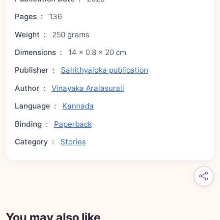
Pages
:
136
Weight
:
250 grams
Dimensions
:
14 × 0.8 × 20 cm
Publisher
:
Sahithyaloka publication
Author
:
Vinayaka Aralasurali
Language
:
Kannada
Binding
:
Paperback
Category
:
Stories
You may also like