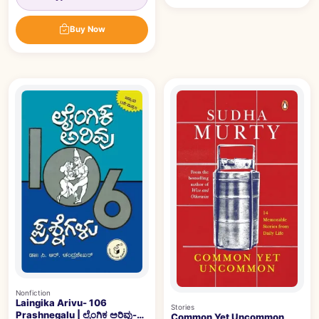
Buy Now
Nonfiction
Laingika Arivu- 106
Stories
Prashnegalu | ಲೈಂಗಿಕ ಅರಿವು-
Common Yet Uncommon