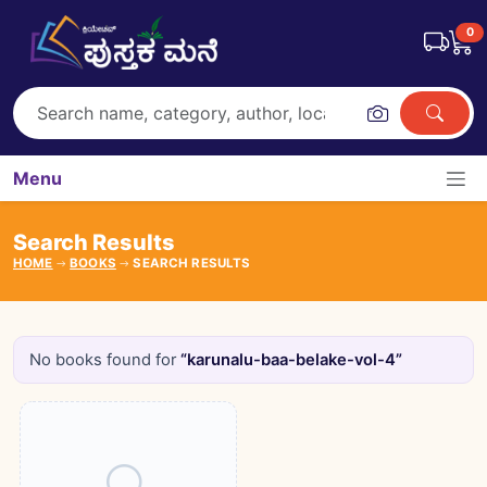
0
Menu
Search Results
HOME
BOOKS
SEARCH RESULTS
No books found for
“karunalu-baa-belake-vol-4”
Books catalogue