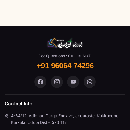
Got Questions? Call us 24/7!
+91 96064 74296
Pustaka Mane on Facebook
Pustaka Mane on Instagram
Pustaka Mane on You
Pustaka Mane 
Contact Info
4-64/12, Adidhan Durga Enclave, Joduraste, Kukkundoor,
Karkala, Udupi Dist – 576 117