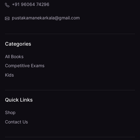
+91 96064 74296
pustakamanekarkala@gmail.com
Categories
All Books
Competitive Exams
Kids
Quick Links
Shop
Contact Us