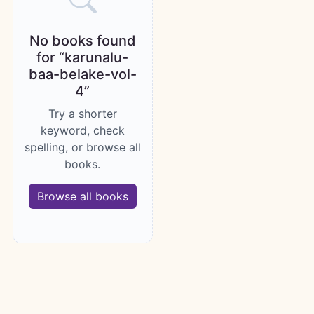
No books found
for “karunalu-
baa-belake-vol-
4”
Try a shorter
keyword, check
spelling, or browse all
books.
Browse all books