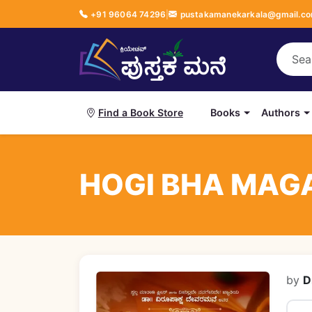
+91 96064 74296
|
pustakamanekarkala@gmail.c
Books
Authors
Find a Book Store
HOGI BHA MAGA
by
D