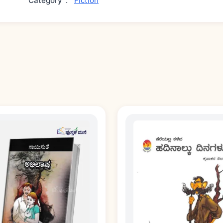
Category
:
Fiction