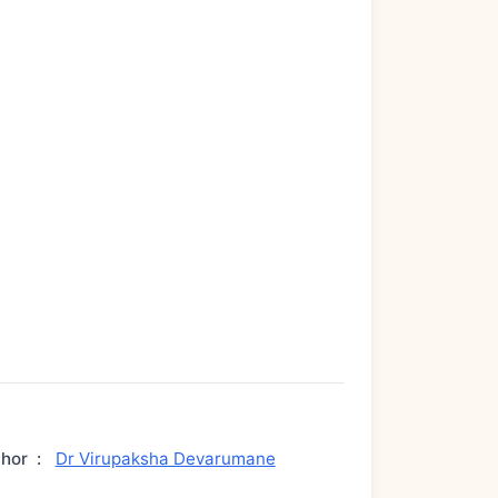
thor
:
Dr Virupaksha Devarumane