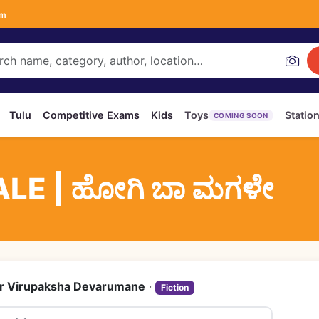
om
Tulu
Competitive Exams
Kids
Toys
Statio
COMING SOON
LE | ಹೋಗಿ ಬಾ ಮಗಳೇ
r Virupaksha Devarumane
·
Fiction