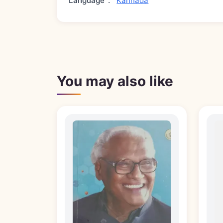
Language
:
Kannada
You may also like