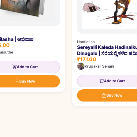
lasha | ಅಭಿಲಾಷ
Nonfiction
5.00
Sereyalli Kaleda Hadinalk
aisuthe
Dinagalu | ಸೆರೆಯಲ್ಲಿ ಕಳೆದ ಹದಿನ
₹171.00
ದಿನಗಳು
Krupakar Senani
Add to Cart
Add to Cart
Buy Now
Buy Now