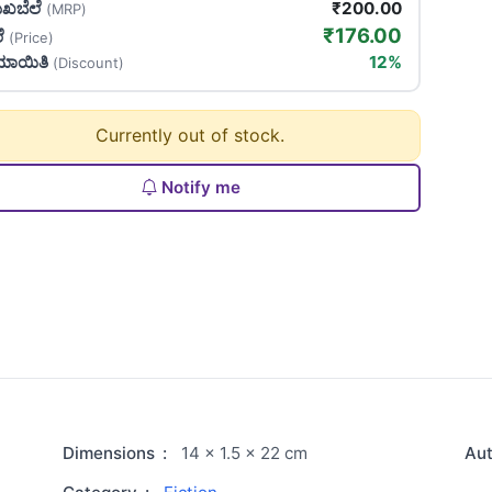
ಖಬೆಲೆ
₹200.00
(MRP)
₹176.00
ಲೆ
(Price)
ಯಾಯಿತಿ
12%
(Discount)
Currently out of stock.
Notify me
Dimensions
:
14 × 1.5 × 22 cm
Au