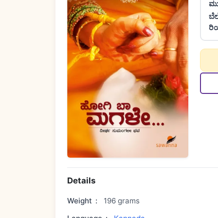
ಮು
ಬೆ
ರಿ
Details
Weight
:
196 grams