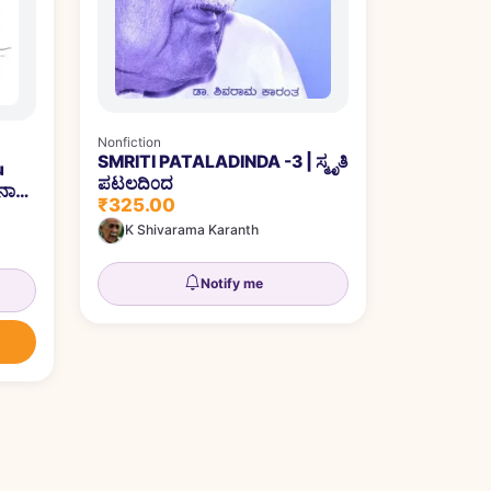
Nonfiction
SMRITI PATALADINDA -3 | ಸ್ಮೃತಿ
u
ಪಟಲದಿ೦ದ
ಾಲ್ಕು
₹325.00
K Shivarama Karanth
Notify me