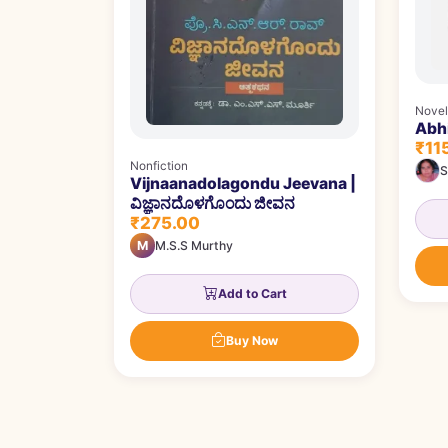
Novel
Abhi
₹11
Nonfiction
S
Vijnaanadolagondu Jeevana |
ವಿಜ್ಞಾನದೊಳಗೊಂದು ಜೀವನ
₹275.00
M
M.S.S Murthy
Add to Cart
Buy Now