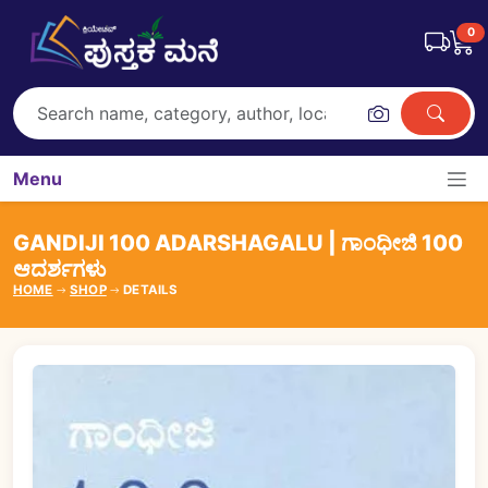
0
Menu
GANDIJI 100 ADARSHAGALU | ಗಾಂಧೀಜಿ 100
ಆದರ್ಶಗಳು
HOME
SHOP
DETAILS