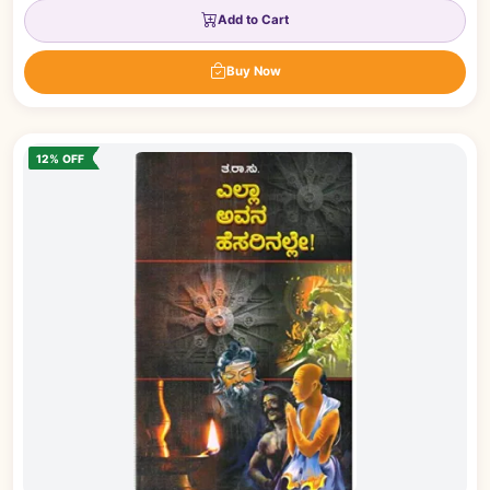
Add to Cart
Buy Now
12% OFF