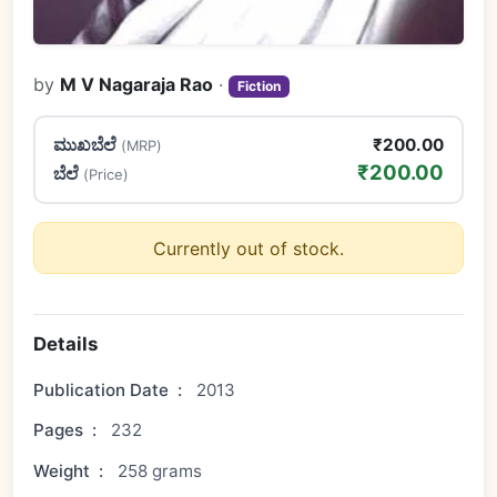
by
M V Nagaraja Rao
·
Fiction
ಮುಖಬೆಲೆ
₹200.00
(MRP)
₹200.00
ಬೆಲೆ
(Price)
Currently out of stock.
Details
Publication Date
:
2013
Pages
:
232
Weight
:
258 grams