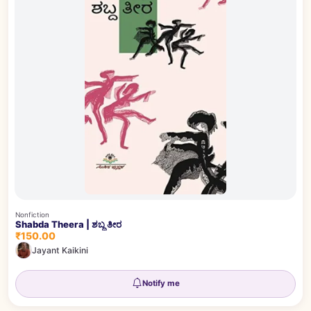
Nonfiction
Shabda Theera | ಶಬ್ದ ತೀರ
₹150.00
Jayant Kaikini
Notify me