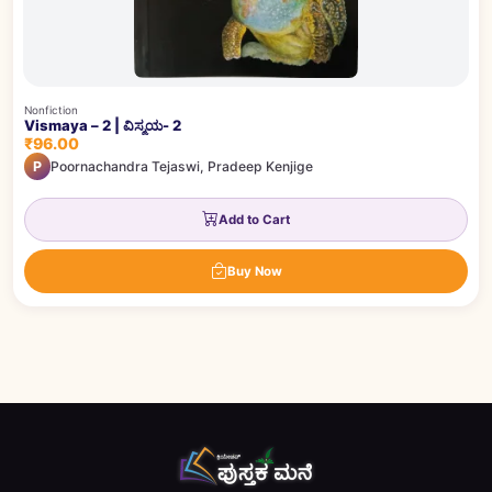
Nonfiction
Vismaya – 2 | ವಿಸ್ಮಯ- 2
₹96.00
P
Poornachandra Tejaswi, Pradeep Kenjige
Add to Cart
Buy Now