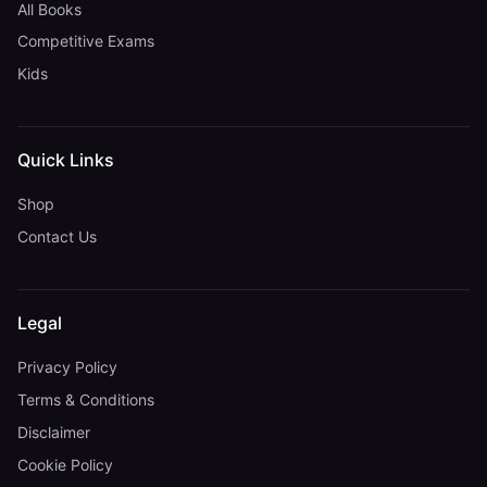
All Books
Competitive Exams
Kids
Quick Links
Shop
Contact Us
Legal
Privacy Policy
Terms & Conditions
Disclaimer
Cookie Policy