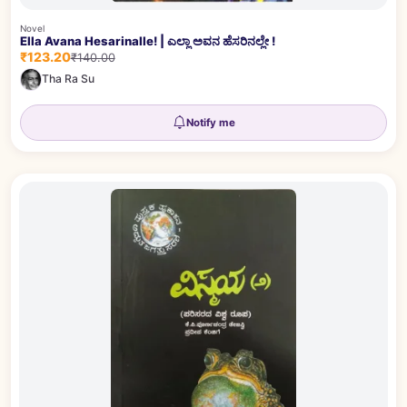
Novel
Ella Avana Hesarinalle! | ಎಲ್ಲಾ ಅವನ ಹೆಸರಿನಲ್ಲೇ !
₹123.20
₹140.00
Tha Ra Su
Notify me