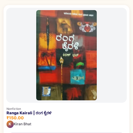
Nonfiction
Ranga Kairali | ರಂಗ ಕೈರಳಿ
₹150.00
K
Kiran Bhat