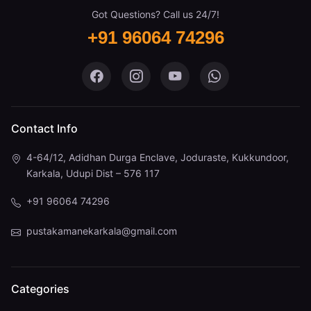
Got Questions? Call us 24/7!
+91 96064 74296
Pustaka Mane on Facebook
Pustaka Mane on Instagram
Pustaka Mane on You
Pustaka Mane 
Contact Info
4-64/12, Adidhan Durga Enclave, Joduraste, Kukkundoor,
Karkala, Udupi Dist – 576 117
+91 96064 74296
pustakamanekarkala@gmail.com
Categories