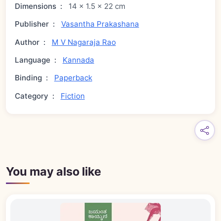
Dimensions
:
14 × 1.5 × 22 cm
Publisher
:
Vasantha Prakashana
Author
:
M V Nagaraja Rao
Language
:
Kannada
Binding
:
Paperback
Category
:
Fiction
You may also like