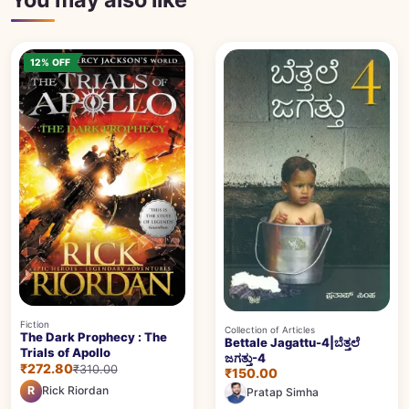
12% OFF
Fiction
Collection of Articles
The Dark Prophecy : The
Bettale Jagattu-4|ಬೆತ್ತಲೆ
Trials of Apollo
ಜಗತ್ತು-4
₹272.80
₹310.00
₹150.00
R
Rick Riordan
Pratap Simha