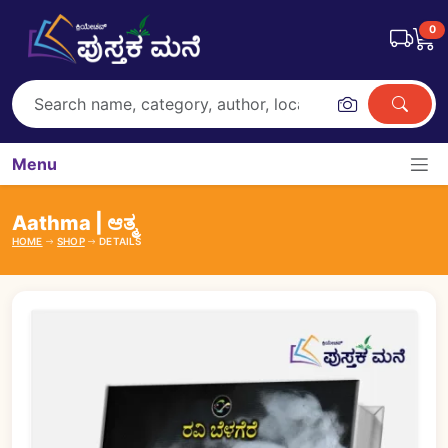
0
Menu
Aathma | ಆತ್ಮ
HOME
SHOP
DETAILS