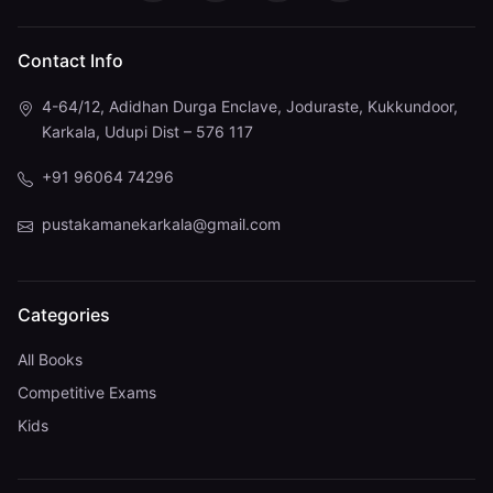
Contact Info
4-64/12, Adidhan Durga Enclave, Joduraste, Kukkundoor,
Karkala, Udupi Dist – 576 117
+91 96064 74296
pustakamanekarkala@gmail.com
Categories
All Books
Competitive Exams
Kids