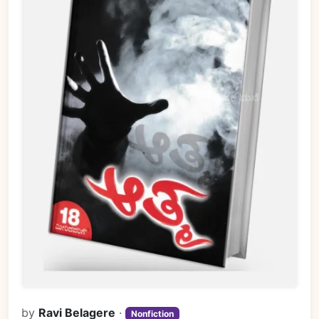
by
Ravi Belagere
·
Nonfiction