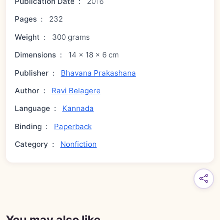
Publication Date
:
2016
Pages
:
232
Weight
:
300 grams
Dimensions
:
14 × 18 × 6 cm
Publisher
:
Bhavana Prakashana
Author
:
Ravi Belagere
Language
:
Kannada
Binding
:
Paperback
Category
:
Nonfiction
You may also like