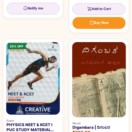
Notify me
Add to Cart
Buy Now
25% OFF
Exam
Novel
PHYSICS NEET & KCET I
Digambara | ದಿಗಂಬರ
PUC STUDY MATERIAL