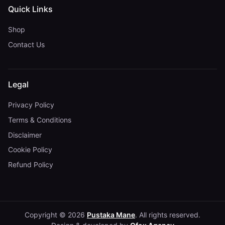
Quick Links
Shop
Contact Us
Legal
Privacy Policy
Terms & Conditions
Disclaimer
Cookie Policy
Refund Policy
Copyright © 2026
Pustaka Mane
. All rights reserved.