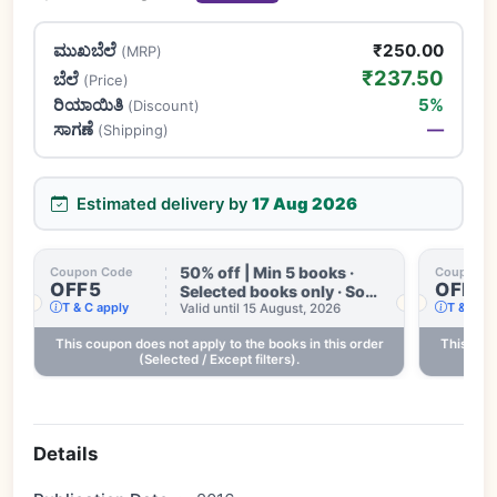
ಮುಖಬೆಲೆ
₹250.00
(MRP)
₹237.50
ಬೆಲೆ
(Price)
ರಿಯಾಯಿತಿ
5%
(Discount)
ಸಾಗಣೆ
—
(Shipping)
Estimated delivery by
17 Aug 2026
50% off | Min 5 books ·
Coupon Code
Coupon C
OFF5
OFF3
Selected books only · Some
T & C apply
T & C ap
books excluded · Till 15
Valid until 15 August, 2026
Aug
This coupon does not apply to the books in this order
This coup
.
(Selected / Except filters).
Details