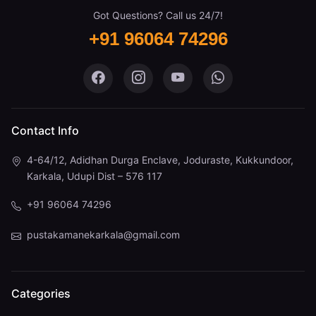
Got Questions? Call us 24/7!
+91 96064 74296
Pustaka Mane on Facebook
Pustaka Mane on Instagram
Pustaka Mane on You
Pustaka Mane 
Contact Info
4-64/12, Adidhan Durga Enclave, Joduraste, Kukkundoor,
Karkala, Udupi Dist – 576 117
+91 96064 74296
pustakamanekarkala@gmail.com
Categories