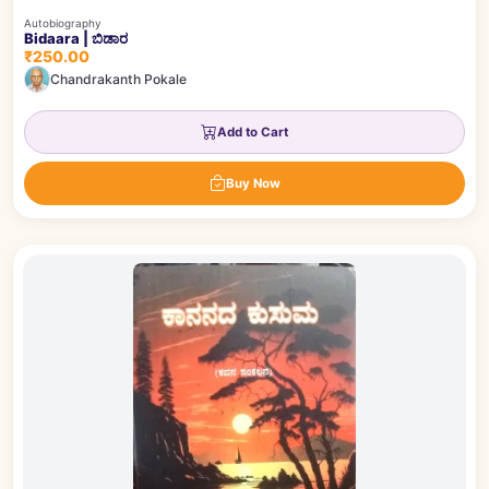
Autobiography
Bidaara | ಬಿಡಾರ
₹250.00
Chandrakanth Pokale
Add to Cart
Buy Now