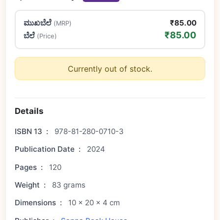
ಮುಖಬೆಲೆ
₹85.00
(MRP)
₹85.00
ಬೆಲೆ
(Price)
Currently out of stock.
Details
ISBN 13
:
978-81-280-0710-3
Publication Date
:
2024
Pages
:
120
Weight
:
83 grams
Dimensions
:
10 × 20 × 4 cm