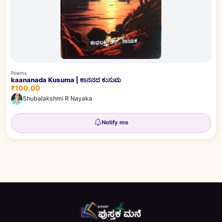
Poems
kaananada Kusuma | ಕಾನನದ ಕುಸುಮ
₹100.00
Shubalakshmi R Nayaka
Notify me