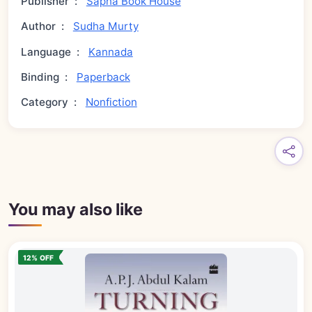
Publisher
:
Sapna Book House
Author
:
Sudha Murty
Language
:
Kannada
Binding
:
Paperback
Category
:
Nonfiction
You may also like
12% OFF