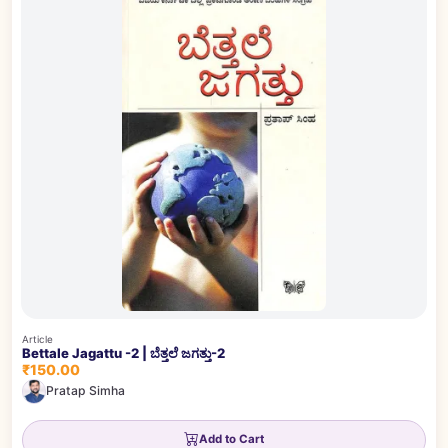
Article
Bettale Jagattu -2 | ಬೆತ್ತಲೆ ಜಗತ್ತು-2
₹150.00
Pratap Simha
Add to Cart