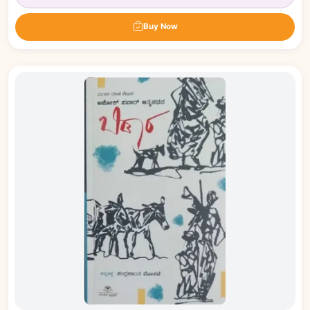
Buy Now