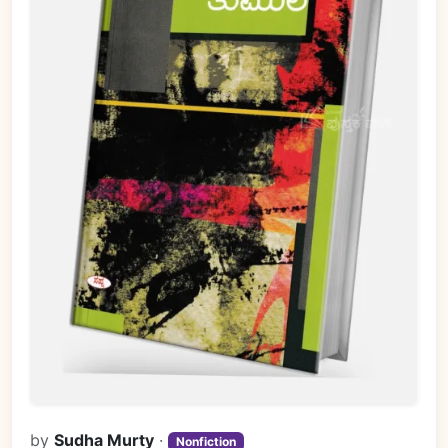
by
Sudha Murty
·
Nonfiction