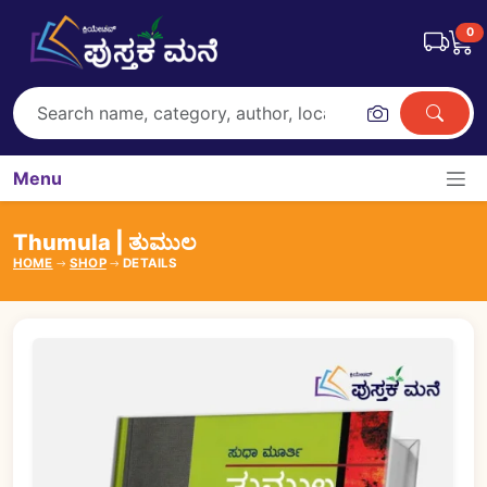
0
Menu
Thumula | ತುಮುಲ
HOME
SHOP
DETAILS