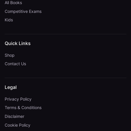
All Books
Competitive Exams
Kids
Quick Links
Shop
Contact Us
Legal
Privacy Policy
Terms & Conditions
Disclaimer
Cookie Policy