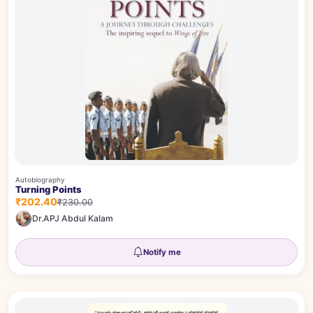
Autobiography
Turning Points
₹202.40
₹230.00
Dr.APJ Abdul Kalam
Notify me