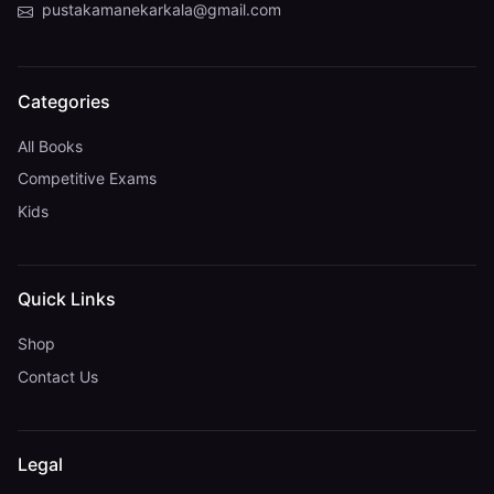
pustakamanekarkala@gmail.com
Categories
All Books
Competitive Exams
Kids
Quick Links
Shop
Contact Us
Legal