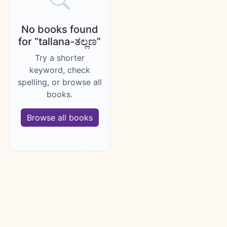
No books found
for “tallana-ತಲ್ಲಣ”
Try a shorter
keyword, check
spelling, or browse all
books.
Browse all books