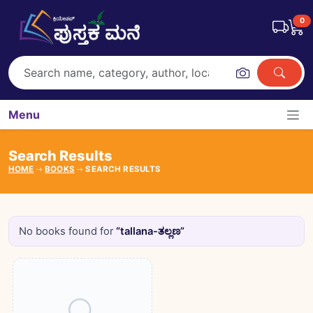
0
Menu
Search Results
HOME
BOOKS
SEARCH RESULTS
No books found for
“tallana-ತಲ್ಲಣ”
Books catalogue