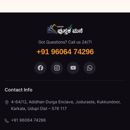
Got Questions? Call us 24/7!
+91 96064 74296
Pustaka Mane on Facebook
Pustaka Mane on Instagram
Pustaka Mane on You
Pustaka Mane 
Contact Info
4-64/12, Adidhan Durga Enclave, Joduraste, Kukkundoor,
Karkala, Udupi Dist – 576 117
+91 96064 74296