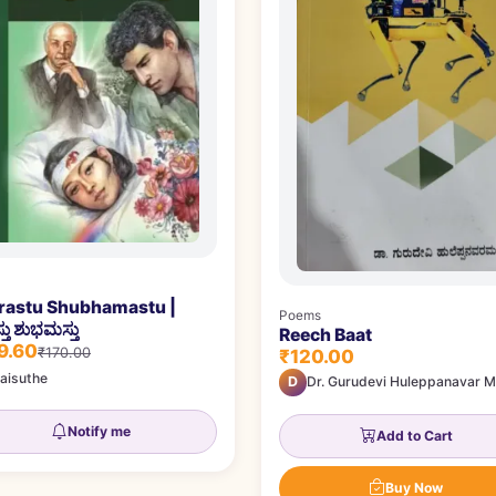
irastu Shubhamastu |
Poems
ಸ್ತು ಶುಭಮಸ್ತು
Reech Baat
9.60
₹170.00
₹120.00
aisuthe
D
Dr. Gurudevi Huleppanavar M
Notify me
Add to Cart
Buy Now