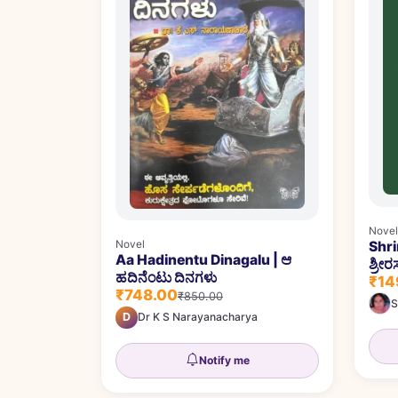
Novel
Shr
Novel
Aa Hadinentu Dinagalu | ಆ
ಶ್ರೀರ
ಹದಿನೆಂಟು ದಿನಗಳು
₹14
₹748.00
₹850.00
S
D
Dr K S Narayanacharya
Notify me