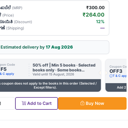
ಖಬೆಲೆ
₹300.00
(MRP)
₹264.00
ಲೆ
(Price)
ಯಾಯಿತಿ
12%
(Discount)
ಗಣೆ
—
(Shipping)
Estimated delivery by
17 Aug 2026
50% off | Min 5 books · Selected
pon Code
Coupon Co
FF5
books only · Some books
OFF3
& C apply
excluded · Till 15 Aug
Valid until 15 August, 2026
T & C app
s coupon does not apply to the books in this order (Selected /
Except filters).
Add 2 
tity
Add to Cart
Buy Now