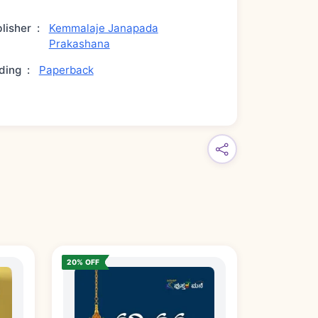
lisher
:
Kemmalaje Janapada
Prakashana
ding
:
Paperback
20% OFF