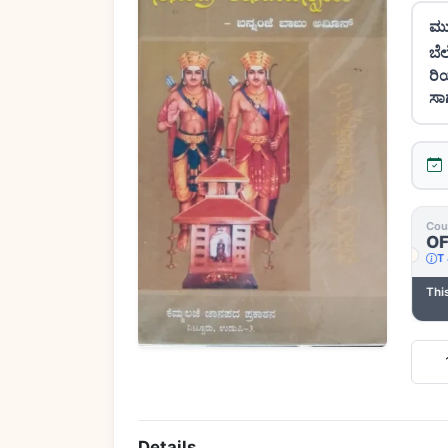
ಮು
ಬೆ
ರಿ
ಸಾ
Cou
Coupon Code
Free delivery | Min ₹1,000.00
O
SHIPPING
Minimum order of ₹1,000.00 required for
T 
T & C apply
this coupon.
Thi
Minimum order of ₹1,000.00 required for this coupon.
Quan
Details