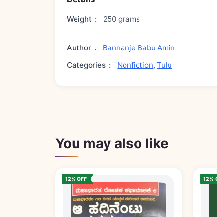
Weight
:
250 grams
Author
:
Bannanje Babu Amin
Categories
:
Nonfiction
,
Tulu
You may also like
12% OFF
12% 