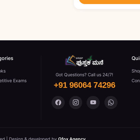
gories
Qui
oks
Sho
Got Questions? Call us 24/7!
titive Exams
Con
+91 96064 74296
Pustaka Mane on Facebook
Pustaka Mane on Insta
Pustaka Mane on
Pustaka M
ved.
Design & developed by
Qfox Agency