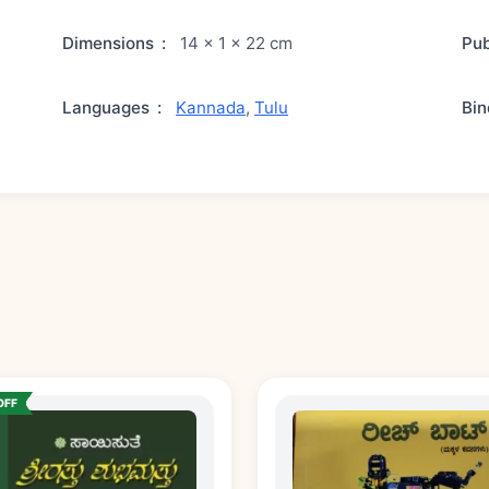
Dimensions
:
14 × 1 × 22 cm
Pub
Languages
:
Kannada
,
Tulu
Bin
OFF