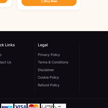
Buy Now
ck Links
Legal
p
Privacy Policy
tact Us
Terms & Conditions
Disclaimer
Cookie Policy
gram
 YouTube
ane on WhatsApp
Refund Policy