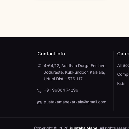
Contact Info
Cate
All Bo
4-64/12, Adidhan Durga Enclave,
Joduraste, Kukkundoor, Karkala,
Compe
Udupi Dist – 576 117
Kids
+91 96064 74296
pustakamanekarkala@gmail.com
Copyright © 2026
Pustaka Mane
. All rights reser