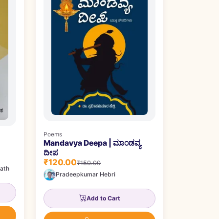
Poems
Mandavya Deepa | ಮಾಂಡವ್ಯ
ದೀಪ
₹120.00
₹150.00
ath
Pradeepkumar Hebri
Add to Cart