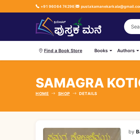
+91 96064 74296
|
pustakamanekarkala@gmail.c
Books
Authors
Find a Book Store
SAMAGRA KOTICH
HOME
SHOP
DETAILS
by
B