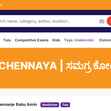
om
Tulu
Competitive Exams
Kids
Toys
Statio
COMING SOON
ENNAYA | ಸಮಗ್ರ ಕೋಟಿಚ
annanje Babu Amin
·
Nonfiction
Tulu