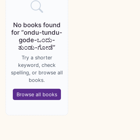
No books found
for “ondu-tundu-
gode-ಒಂದು-
ತುಂಡು-ಗೋಡೆ”
Try a shorter
keyword, check
spelling, or browse all
books.
Browse all books