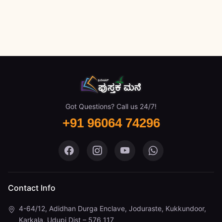
Got Questions? Call us 24/7!
+91 96064 74296
Pustaka Mane on Facebook
Pustaka Mane on Instagram
Pustaka Mane on You
Pustaka Mane 
Contact Info
4-64/12, Adidhan Durga Enclave, Joduraste, Kukkundoor,
Karkala, Udupi Dist – 576 117