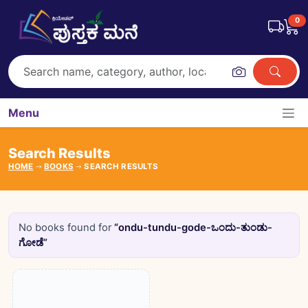
0
Menu
Search Results
HOME
BOOKS
SEARCH RESULTS
No books found for
“ondu-tundu-gode-ಒಂದು-ತುಂಡು-
ಗೋಡೆ”
Books catalogue