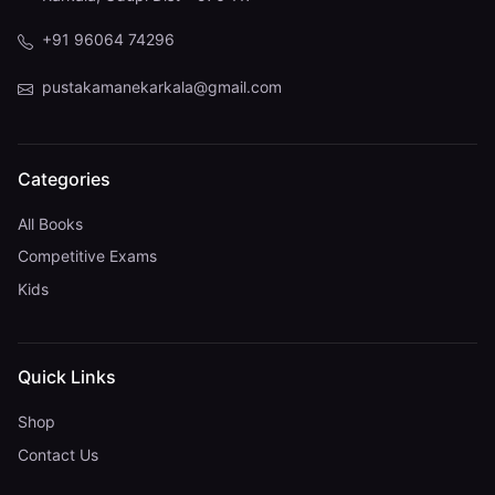
+91 96064 74296
pustakamanekarkala@gmail.com
Categories
All Books
Competitive Exams
Kids
Quick Links
Shop
Contact Us