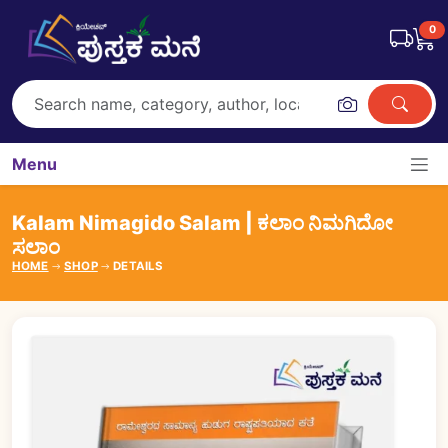
0
Menu
Kalam Nimagido Salam | ಕಲಾಂ ನಿಮಗಿದೋ
ಸಲಾಂ
HOME
SHOP
DETAILS