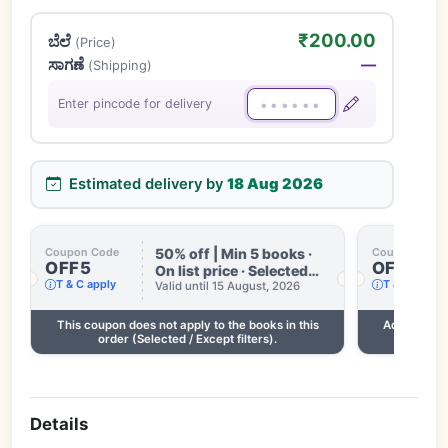
₹200.00
ಬೆಲೆ
(Price)
ಸಾಗಣೆ
—
(Shipping)
Enter pincode for delivery
Estimated delivery by
18 Aug 2026
50% off | Min 5 books ·
Coupon Code
Coupon Code
OFF5
OFF3
On list price · Selected
T & C apply
T & C apply
books only · Some books
Valid until 15 August, 2026
excluded · Till 15 Aug
This coupon does not apply to the books in this
Add 2 more
order (Selected / Except filters).
Details