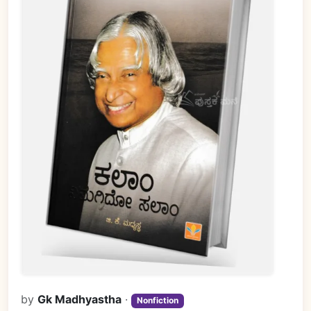
by
Gk Madhyastha
·
Nonfiction