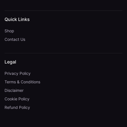
Quick Links
Shop
Contact Us
Legal
Privacy Policy
Terms & Conditions
Disclaimer
Cookie Policy
Refund Policy