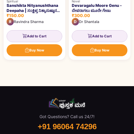
Spiritual
Novel
Sanshikta Nityanushthana
Devaragalu Moore Genu -
Deepaha | ಸಂಕ್ಷಿಪ್ತ ನಿತ್ಯಾನುಷ್ಠಾನ
ದೇವರಾಗಲು ಮೂರೇ ಗೇಣು
₹150.00
₹300.00
ದೀಪ
R
Ravindra Sharma
D
Dr Shantala
Add to Cart
Add to Cart
Buy Now
Buy Now
Got Questions? Call us 24/7!
+91 96064 74296