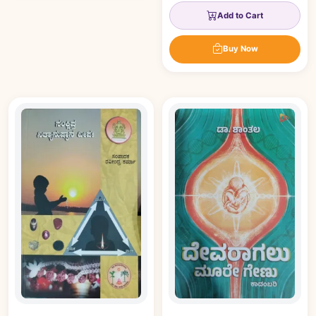
Add to Cart
Buy Now