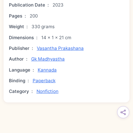
Publication Date
:
2023
Pages
:
200
Weight
:
330 grams
Dimensions
:
14 × 1 × 21 cm
Publisher
:
Vasantha Prakashana
Author
:
Gk Madhyastha
Language
:
Kannada
Binding
:
Paperback
Category
:
Nonfiction