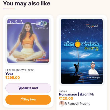
You may also like
HEALTH AND WELLNESS
Yoga
₹295.00
Add to Cart
Poems
Honganasu | ಹೊಂಗನಸು
₹120.00
Buy Now
R Ramesh Prabhu