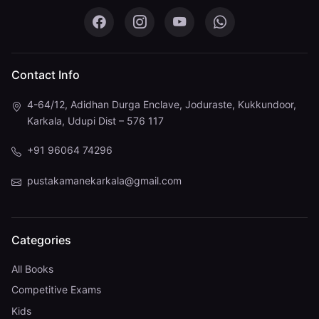
Pustaka Mane on Facebook
Pustaka Mane on Instagram
Pustaka Mane on You
Pustaka Mane 
Contact Info
4-64/12, Adidhan Durga Enclave, Joduraste, Kukkundoor,
Karkala, Udupi Dist – 576 117
+91 96064 74296
pustakamanekarkala@gmail.com
Categories
All Books
Competitive Exams
Kids