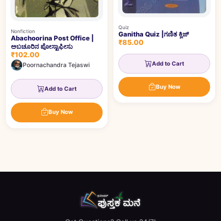
Quiz
Nonfiction
Ganitha Quiz |ಗಣಿತ ಕ್ವಿಜ್
Abachoorina Post Office |
₹85.00
ಅಬಚೂರಿನ ಪೋಸ್ಟಾಫೀಸು
₹102.00
Add to Cart
Poornachandra Tejaswi
Buy Now
Add to Cart
Buy Now