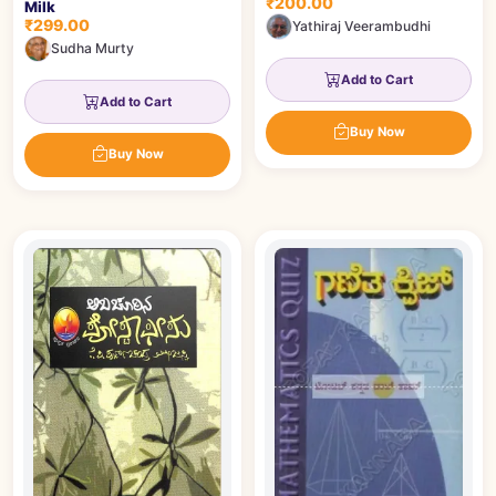
₹200.00
Milk
₹299.00
Yathiraj Veerambudhi
Sudha Murty
Add to Cart
Add to Cart
Buy Now
Buy Now