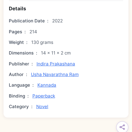
Details
Publication Date
:
2022
Pages
:
214
Weight
:
130 grams
Dimensions
:
14 × 11 × 2 cm
Publisher
:
Indira Prakashana
Author
:
Usha Navarathna Ram
Language
:
Kannada
Binding
:
Paperback
Category
:
Novel