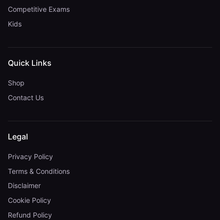
Competitive Exams
Kids
Quick Links
Shop
Contact Us
Legal
Privacy Policy
Terms & Conditions
Disclaimer
Cookie Policy
Refund Policy