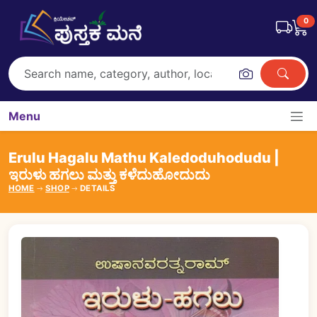
0
Menu
Erulu Hagalu Mathu Kaledoduhodudu |
ಇರುಳು ಹಗಲು ಮತ್ತು ಕಳೆದುಹೋದುದು
HOME
SHOP
DETAILS