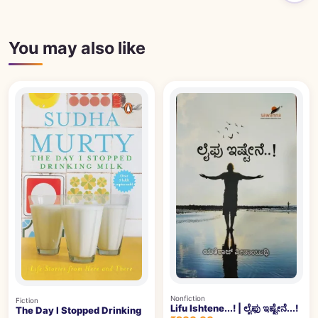
You may also like
Nonfiction
Fiction
Lifu Ishtene...! | ಲೈಫು ಇಷ್ಟೇನೆ...!
The Day I Stopped Drinking