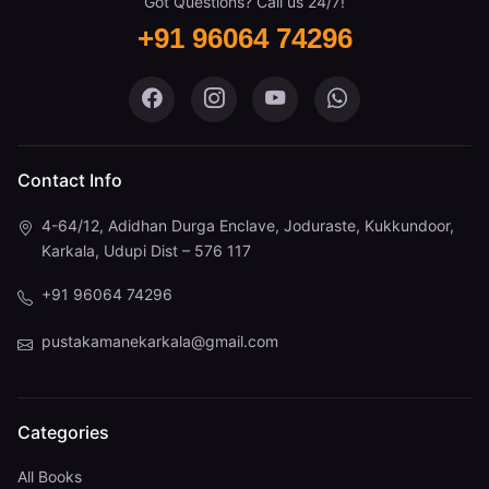
Got Questions? Call us 24/7!
+91 96064 74296
Pustaka Mane on Facebook
Pustaka Mane on Instagram
Pustaka Mane on You
Pustaka Mane 
Contact Info
4-64/12, Adidhan Durga Enclave, Joduraste, Kukkundoor,
Karkala, Udupi Dist – 576 117
+91 96064 74296
pustakamanekarkala@gmail.com
Categories
All Books