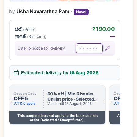
by
Usha Navarathna Ram
·
Novel
₹190.00
ಬೆಲೆ
(Price)
ಸಾಗಣೆ
—
(Shipping)
Enter pincode for delivery
Estimated delivery by
18 Aug 2026
50% off | Min 5 books ·
Coupon Code
Coupon Code
OFF5
OFF3
On list price · Selected
T & C apply
T & C apply
books only · Some books
Valid until 15 August, 2026
excluded · Till 15 Aug
This coupon does not apply to the books in this
Add 2 more
order (Selected / Except filters).