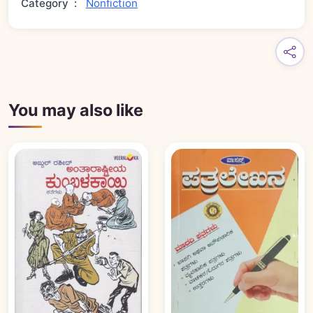
Category
:
Nonfiction
You may also like