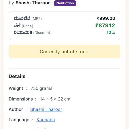
by
Shashi Tharoor
·
Nonfiction
ಮುಖಬೆಲೆ
₹999.00
(MRP)
₹879.12
ಬೆಲೆ
(Price)
ರಿಯಾಯಿತಿ
12%
(Discount)
Currently out of stock.
Details
Weight
:
750 grams
Dimensions
:
14 × 5 × 22 cm
Author
:
Shashi Tharoor
Language
:
Kannada