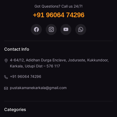
Got Questions? Call us 24/7!
+91 96064 74296
Pustaka Mane on Facebook
Pustaka Mane on Instagram
Pustaka Mane on You
Pustaka Mane 
Contact Info
4-64/12, Adidhan Durga Enclave, Joduraste, Kukkundoor,
Karkala, Udupi Dist – 576 117
+91 96064 74296
pustakamanekarkala@gmail.com
Categories