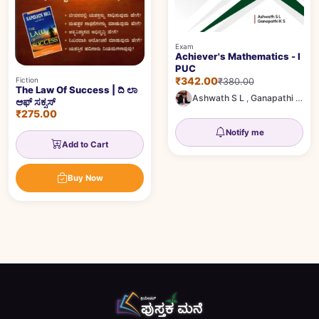
Exam
Achiever's Mathematics - I
PUC
₹342.00
Fiction
₹380.00
The Law Of Success | ದಿ ಲಾ
Ashwath S L
,
Ganapathi K S
ಆಫ್ ಸಕ್ಸಸ್
₹275.00
Notify me
Add to Cart
Buy Now