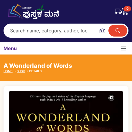
0
Menu
A Wonderland of Words
HOME
SHOP
DETAILS