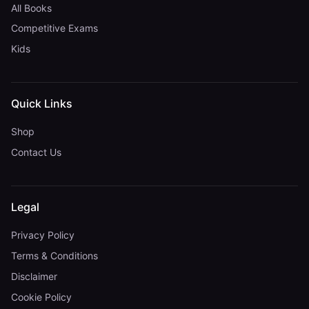
All Books
Competitive Exams
Kids
Quick Links
Shop
Contact Us
Legal
Privacy Policy
Terms & Conditions
Disclaimer
Cookie Policy