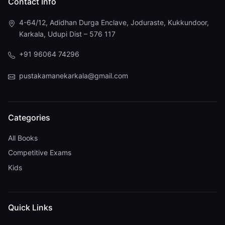
Contact Info
4-64/12, Adidhan Durga Enclave, Joduraste, Kukkundoor,
Karkala, Udupi Dist – 576 117
+91 96064 74296
pustakamanekarkala@gmail.com
Categories
All Books
Competitive Exams
Kids
Quick Links