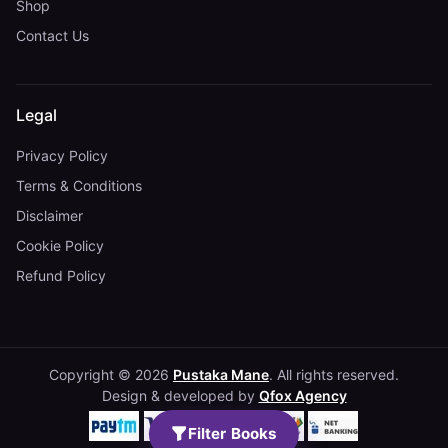
Shop
Contact Us
Legal
Privacy Policy
Terms & Conditions
Disclaimer
Cookie Policy
Refund Policy
Copyright © 2026
Pustaka Mane
. All rights reserved.
Design & developed by
Qfox Agency
Filter Books