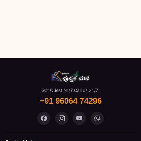
Got Questions? Call us 24/7!
+91 96064 74296
Pustaka Mane on Facebook
Pustaka Mane on Instagram
Pustaka Mane on You
Pustaka Mane 