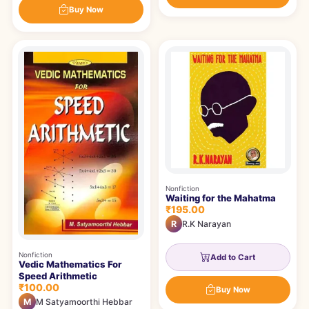
Buy Now
Nonfiction
Waiting for the Mahatma
₹195.00
R
R.K Narayan
Nonfiction
Add to Cart
Vedic Mathematics For
Speed Arithmetic
₹100.00
Buy Now
M
M Satyamoorthi Hebbar