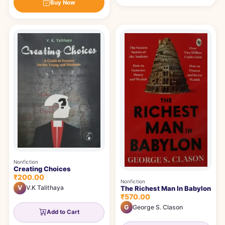
Buy Now
Nonfiction
Creating Choices
₹200.00
Nonfiction
V
V.K Talithaya
The Richest Man In Babylon
₹570.00
G
George S. Clason
Add to Cart