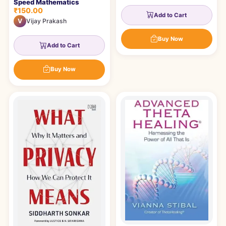
Speed Mathematics
₹150.00
Add to Cart
V
Vijay Prakash
Buy Now
Add to Cart
Buy Now