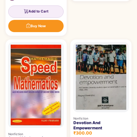
Add to Cart
Buy Now
Nonfiction
Devotion And
Empowerment
₹300.00
Nonfiction