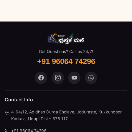
Got Questions? Call us 24/7!
+91 96064 74296
Pustaka Mane on Facebook
Pustaka Mane on Instagram
Pustaka Mane on You
Pustaka Mane 
Contact Info
4-64/12, Adidhan Durga Enclave, Joduraste, Kukkundoor,
Karkala, Udupi Dist – 576 117
+91 96064 74296