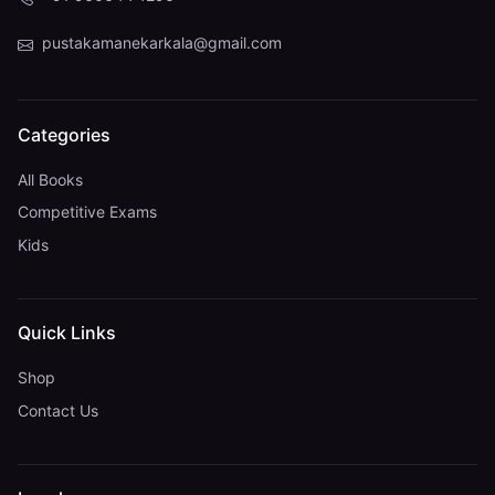
pustakamanekarkala@gmail.com
Categories
All Books
Competitive Exams
Kids
Quick Links
Shop
Contact Us