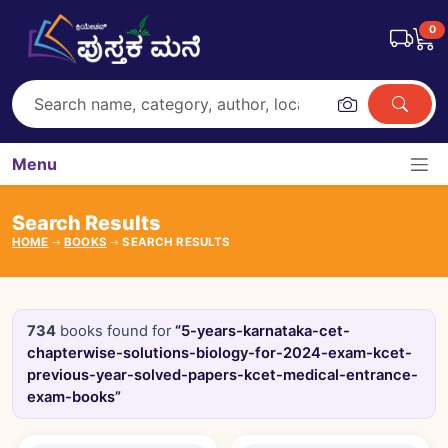
0
Menu
Search Results
HOME
BOOKS
SEARCH RESULTS
734
books found for
“5-years-karnataka-cet-
chapterwise-solutions-biology-for-2024-exam-kcet-
previous-year-solved-papers-kcet-medical-entrance-
exam-books”