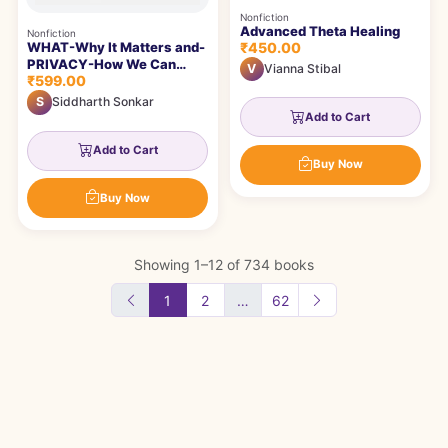
Nonfiction
Advanced Theta Healing
Nonfiction
₹450.00
WHAT-Why It Matters and-
PRIVACY-How We Can
V
Vianna Stibal
₹599.00
Protect It- MEANS
S
Siddharth Sonkar
Add to Cart
Add to Cart
Buy Now
Buy Now
Showing 1–12 of 734 books
1
2
…
62