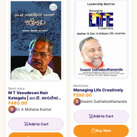
Books catalogue
Nonfiction
Short story
Managing Life Creatively
M T Vasudevan Nair
₹350.00
Kategalu | ಎಂ.ಟಿ. ವಾಸುದೇವನ್
S
Swami Sukhabodhananda
₹480.00
ನಾಯರ್ ಕತೆಗಳು
D
Dr A Mohana Kuntar
Add to Cart
Add to Cart
Buy Now