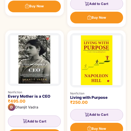
Add to Cart
Buy Now
Buy Now
Nonfiction
Nonfiction
Every Mother is a CEO
Living with Purpose
₹495.00
₹250.00
D
Dhanjit Vadra
Add to Cart
Add to Cart
Buy Now