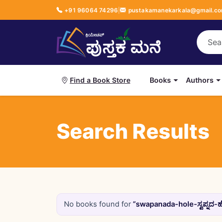
+91 96064 74296
|
pustakamanekarkala@gmail.c
Books
Authors
Find a Book Store
Search Results
No books found for
“swapanada-hole-ಸ್ವಪ್ನದ-ಹ