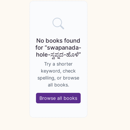
Books catalogue
No books found
for “swapanada-
hole-ಸ್ವಪ್ನದ-ಹೊಳೆ”
Try a shorter
keyword, check
spelling, or browse
all books.
Browse all books