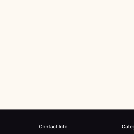
Contact Info
Cate