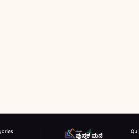
gories
Qui