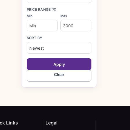
PRICE RANGE (₹)
Min
Max
SORT BY
Apply
Clear
ck Links
Legal