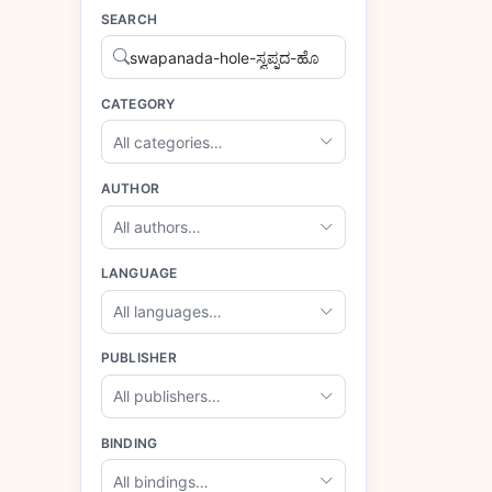
SEARCH
CATEGORY
All categories…
AUTHOR
All authors…
LANGUAGE
All languages…
PUBLISHER
All publishers…
BINDING
All bindings…