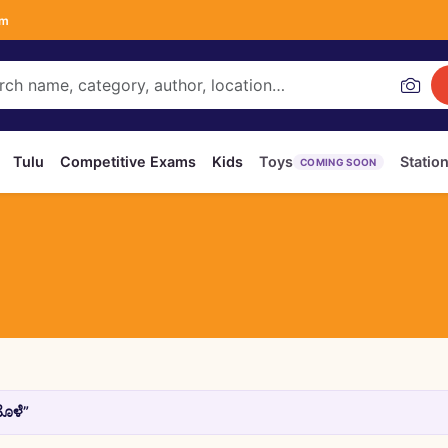
om
Tulu
Competitive Exams
Kids
Toys
Statio
COMING SOON
ೊಳೆ”