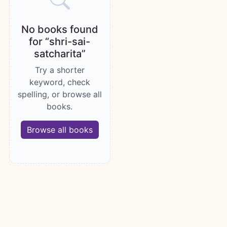
No books found
for “shri-sai-
satcharita”
Try a shorter
keyword, check
spelling, or browse all
books.
Browse all books