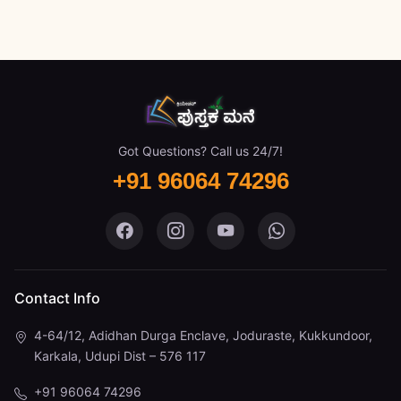
Got Questions? Call us 24/7!
+91 96064 74296
Pustaka Mane on Facebook
Pustaka Mane on Instagram
Pustaka Mane on You
Pustaka Mane 
Contact Info
4-64/12, Adidhan Durga Enclave, Joduraste, Kukkundoor,
Karkala, Udupi Dist – 576 117
+91 96064 74296