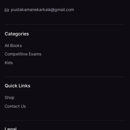
pustakamanekarkala@gmail.com
Categories
All Books
Competitive Exams
Kids
Quick Links
Shop
Contact Us
Legal