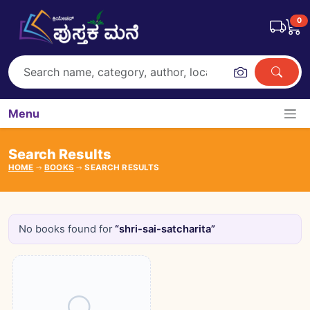
0
Menu
Search Results
HOME
BOOKS
SEARCH RESULTS
No books found for
“shri-sai-satcharita”
Books catalogue