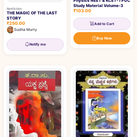
Physics NEET & KCET- I PUC
Study Material Volume-3
Nonfiction
₹103.00
THE MAGIC OF THE LAST
STORY
₹250.00
Add to Cart
Sudha Murty
Buy Now
Notify me