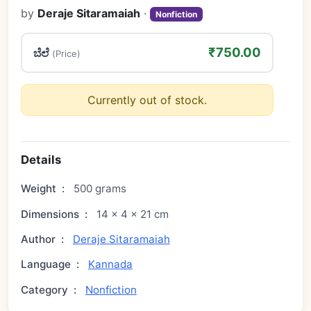
by
Deraje Sitaramaiah
·
Nonfiction
₹750.00
ಬೆಲೆ
(Price)
Currently out of stock.
Details
Weight
:
500 grams
Dimensions
:
14 × 4 × 21 cm
Author
:
Deraje Sitaramaiah
Language
:
Kannada
Category
:
Nonfiction