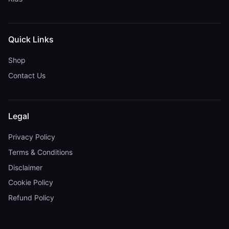
Quick Links
Shop
Contact Us
Legal
Privacy Policy
Terms & Conditions
Disclaimer
Cookie Policy
Refund Policy