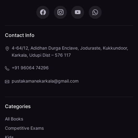
Pustaka Mane on Facebook
Pustaka Mane on Instagram
Pustaka Mane on You
Pustaka Mane 
Contact Info
4-64/12, Adidhan Durga Enclave, Joduraste, Kukkundoor,
Karkala, Udupi Dist – 576 117
+91 96064 74296
pustakamanekarkala@gmail.com
Categories
All Books
Competitive Exams
Kids