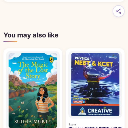
You may also like
Exam