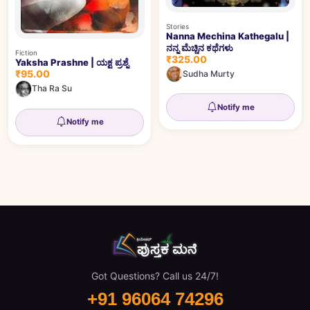
Stories
Nanna Mechina Kathegalu |
ನನ್ನ ಮೆಚ್ಚಿನ ಕಥೆಗಳು
Fiction
₹325.00
Yaksha Prashne | ಯಕ್ಷ ಪ್ರಶ್ನೆ
₹95.00
Sudha Murty
Tha Ra Su
Notify me
Notify me
Got Questions? Call us 24/7!
+91 96064 74296