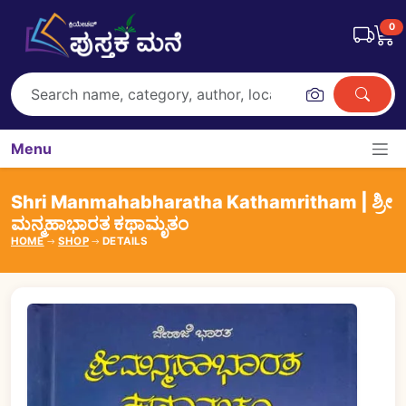
0
Menu
Shri Manmahabharatha Kathamritham | ಶ್ರೀ
ಮನ್ಮಹಾಭಾರತ ಕಥಾಮೃತಂ
HOME
SHOP
DETAILS