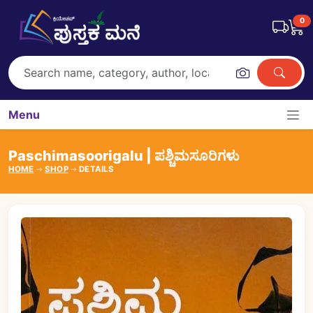
0
Menu
Paschimasoorigalu | ಪಶ್ಚಿಮಸೂರಿಗಳು
HOME
SHOP
DETAILS