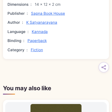
Dimensions
:
14 × 12 × 2 cm
Publisher
:
Sapna Book House
Author
:
K Satyanarayana
Language
:
Kannada
Binding
:
Paperback
Category
:
Fiction
You may also like