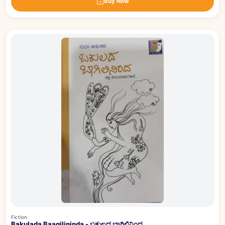
Buy Now
Fiction
Bakulada Baagilininda - ಬಕುಲದ ಬಾಗಿಲಿನಿಂದ