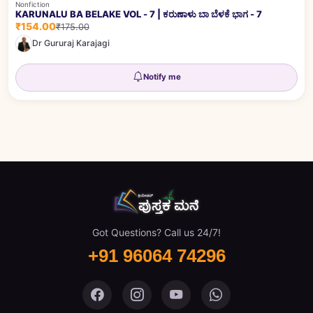
Nonfiction
KARUNALU BA BELAKE VOL - 7 | ಕರುಣಾಳು ಬಾ ಬೆಳಕೆ ಭಾಗ - 7
₹154.00
₹175.00
Dr Gururaj Karajagi
Notify me
Got Questions? Call us 24/7!
+91 96064 74296
Pustaka Mane on Facebook
Pustaka Mane on Instagram
Pustaka Mane on You
Pustaka Mane 