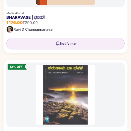
Motivational
BHARAVASE | ಭರವಸೆ
₹176.00
₹200.00
Ravi D Channannanavar
Notify me
12% OFF