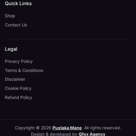
Quick Links
Shop
Contact Us
Legal
Privacy Policy
Terms & Conditions
Disclaimer
Cookie Policy
Refund Policy
Copyright © 2026
Pustaka Mane
. All rights reserved.
Design & developed by
Qfox Agency