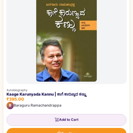
Autobiography
Kaage Karunyada Kannu | ಕಾಗೆ ಕಾರುಣ್ಯದ ಕಣ್ಣು
₹395.00
B
Baraguru Ramachandrappa
Add to Cart