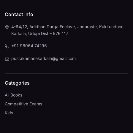
Contact Info
4-64/12, Adidhan Durga Enclave, Joduraste, Kukkundoor,
Karkala, Udupi Dist – 576 117
+91 96064 74296
pustakamanekarkala@gmail.com
Categories
All Books
Competitive Exams
Kids