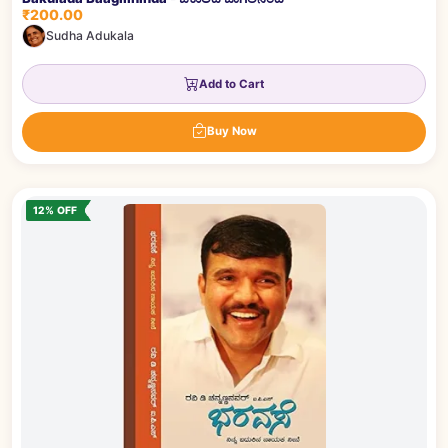
₹200.00
Sudha Adukala
Add to Cart
Buy Now
12% OFF