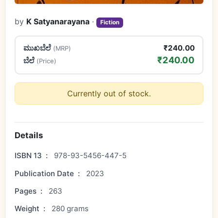
by
K Satyanarayana
·
Fiction
ಮುಖಬೆಲೆ
₹240.00
(MRP)
₹240.00
ಬೆಲೆ
(Price)
Currently out of stock.
Details
ISBN 13
:
978-93-5456-447-5
Publication Date
:
2023
Pages
:
263
Weight
:
280 grams