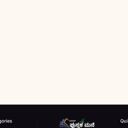
gories
Qui