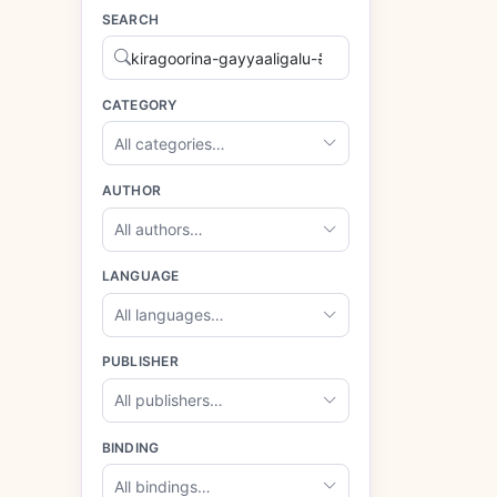
SEARCH
CATEGORY
All categories…
AUTHOR
All authors…
LANGUAGE
All languages…
PUBLISHER
All publishers…
BINDING
All bindings…