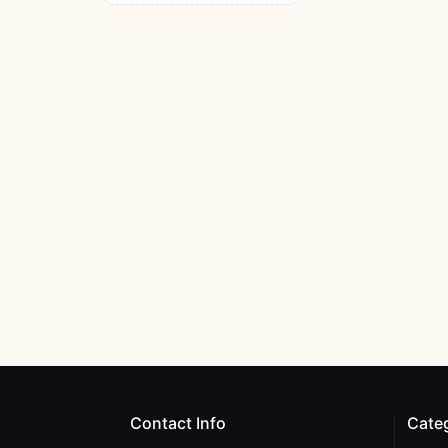
Contact Info
Cate