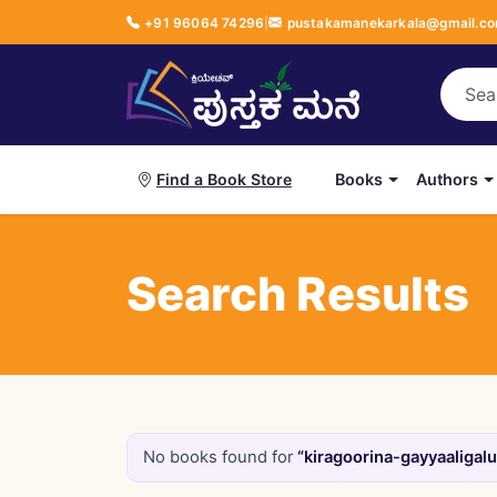
+91 96064 74296
|
pustakamanekarkala@gmail.c
Books
Authors
Find a Book Store
Search Results
No books found for
“kiragoorina-gayyaaligalu