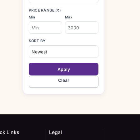
PRICE RANGE (₹)
Min
Max
SORT BY
Apply
Clear
ck Links
Legal