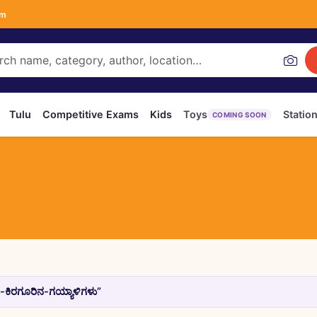
om
Tulu
Competitive Exams
Kids
Toys
Statio
COMING SOON
-ಕಿರಗೂರಿನ-ಗಯ್ಯಾಳಿಗಳು”