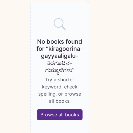
Books catalogue
No books found
for “kiragoorina-
gayyaaligalu-
ಕಿರಗೂರಿನ-
ಗಯ್ಯಾಳಿಗಳು”
Try a shorter
keyword, check
spelling, or browse
all books.
Browse all books