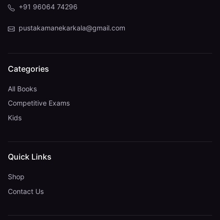
+91 96064 74296
pustakamanekarkala@gmail.com
Categories
All Books
Competitive Exams
Kids
Quick Links
Shop
Contact Us