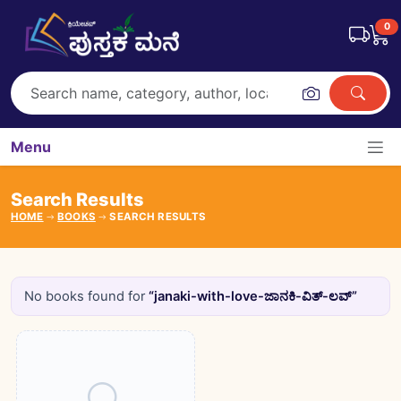
0
Menu
Search Results
HOME
BOOKS
SEARCH RESULTS
No books found for
“janaki-with-love-ಜಾನಕಿ-ವಿತ್-ಲವ್”
Books catalogue