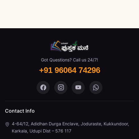
Got Questions? Call us 24/7!
+91 96064 74296
Pustaka Mane on Facebook
Pustaka Mane on Instagram
Pustaka Mane on You
Pustaka Mane 
Contact Info
4-64/12, Adidhan Durga Enclave, Joduraste, Kukkundoor,
Karkala, Udupi Dist – 576 117