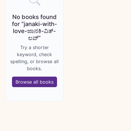
No books found
for “janaki-with-
love-ಜಾನಕಿ-ವಿತ್-
ಲವ್”
Try a shorter
keyword, check
spelling, or browse all
books.
Browse all books