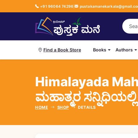
+91 96064 74296
|
pustakamanekarkala@gmail.c
Books
Authors
Find a Book Store
Himalayada Mah
ಮಹಾತ್ಮರ ಸನ್ನಿಧಿಯಲ್ಲಿ
HOME
SHOP
DETAILS