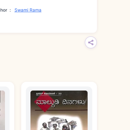
thor
:
Swami Rama