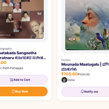
iography
natakada Sangeetha
ru ಕರ್ನಾಟಕದ ಸಂಗೀತ
Fiction
.00
ತ್ನರು
Mounada Maatugalu | ಮ
r. Patil Puttappa
ಮಾತುಗಳು
₹105.60
₹120.00
Add to Cart
Osho
Buy Now
Notify me