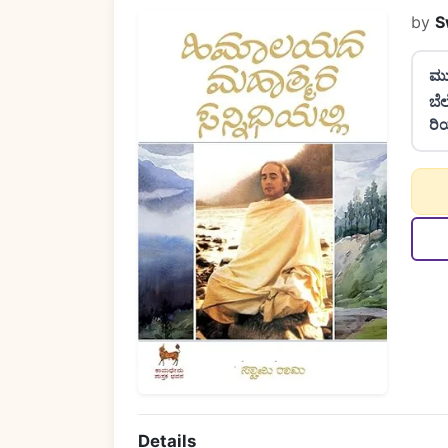
by
S
ಮು
ಬೆ
ರಿ
Details