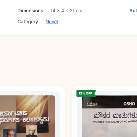
Dimensions
:
14 × 4 × 21 cm
Au
Category
:
Novel
12% OFF