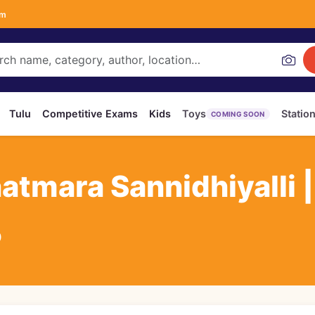
om
Tulu
Competitive Exams
Kids
Toys
Statio
COMING SOON
atmara Sannidhiyalli