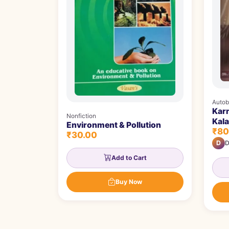
Autob
Kar
Nonfiction
Kalaratna
Environment & Pollution
₹80
ಕಲಾರ
₹30.00
D
D
Add to Cart
Buy Now