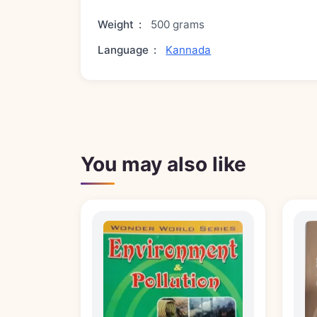
Weight
:
500 grams
Language
:
Kannada
You may also like