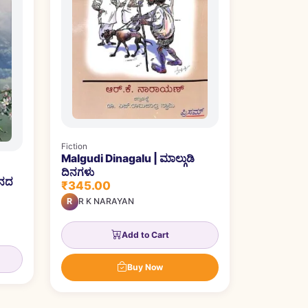
Fiction
Malgudi Dinagalu | ಮಾಲ್ಗುಡಿ
ದಿನಗಳು
ೌನದ
₹345.00
R
R K NARAYAN
Add to Cart
Buy Now