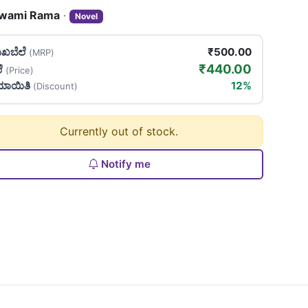
wami Rama
·
Novel
ಖಬೆಲೆ
₹500.00
(MRP)
₹440.00
ಲೆ
(Price)
ಯಾಯಿತಿ
12%
(Discount)
Currently out of stock.
Notify me