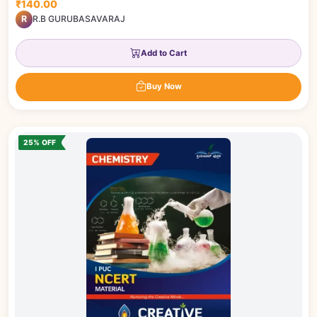
₹140.00
R
R.B GURUBASAVARAJ
Add to Cart
Buy Now
25% OFF