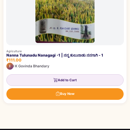
Agriculture
Nanna Tulunadu Nanagagi -1 | ನನ್ನ ತುಲುನಾಡು ನನಗಾಗಿ - 1
₹111.00
I
I K Govinda Bhandary
Add to Cart
Buy Now