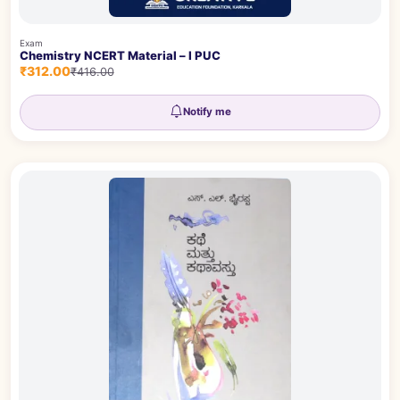
Exam
Chemistry NCERT Material – I PUC
₹312.00
₹416.00
Notify me