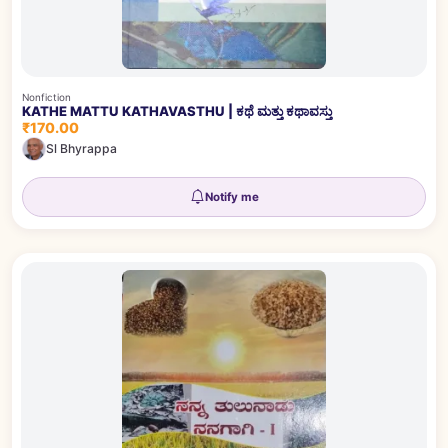
Nonfiction
KATHE MATTU KATHAVASTHU | ಕಥೆ ಮತ್ತು ಕಥಾವಸ್ತು
₹170.00
Sl Bhyrappa
Notify me