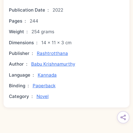
Publication Date
:
2022
Pages
:
244
Weight
:
254 grams
Dimensions
:
14 × 11 × 3 cm
Publisher
:
Rashtrotthana
Author
:
Babu Krishnamurthy
Language
:
Kannada
Binding
:
Paperback
Category
:
Novel