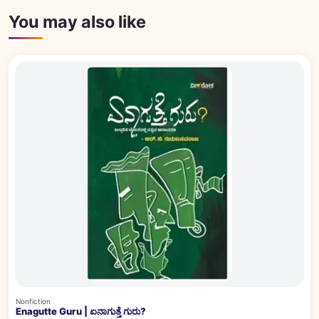
You may also like
Nonfiction
Enagutte Guru | ಏನಾಗುತ್ತೆ ಗುರು?