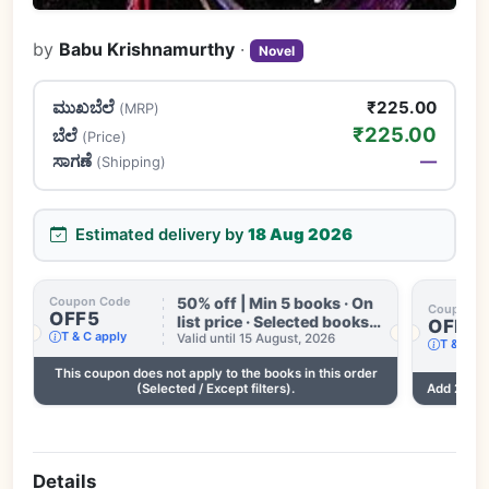
by
Babu Krishnamurthy
·
Novel
ಮುಖಬೆಲೆ
₹225.00
(MRP)
₹225.00
ಬೆಲೆ
(Price)
ಸಾಗಣೆ
—
(Shipping)
Estimated delivery by
18 Aug 2026
50% off | Min 5 books · On
Coupon Code
Coupon C
OFF5
list price · Selected books
OFF3
T & C apply
only · Some books
Valid until 15 August, 2026
T & C ap
excluded · Till 15 Aug
This coupon does not apply to the books in this order
.
(Selected / Except filters).
Add 2 mor
Details