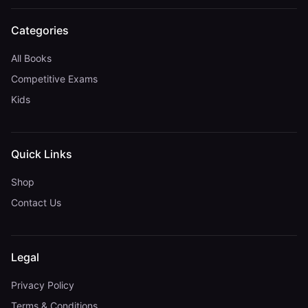
Categories
All Books
Competitive Exams
Kids
Quick Links
Shop
Contact Us
Legal
Privacy Policy
Terms & Conditions