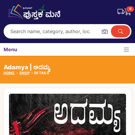
0
Menu
Adamya | ಅದಮ್ಯ
HOME
SHOP
DETAILS