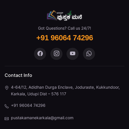
Got Questions? Call us 24/7!
+91 96064 74296
Pustaka Mane on Facebook
Pustaka Mane on Instagram
Pustaka Mane on You
Pustaka Mane 
Contact Info
4-64/12, Adidhan Durga Enclave, Joduraste, Kukkundoor,
Karkala, Udupi Dist – 576 117
+91 96064 74296
pustakamanekarkala@gmail.com